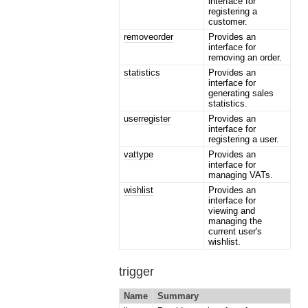
interface for
registering a
customer.
removeorder
Provides an
interface for
removing an order.
statistics
Provides an
interface for
generating sales
statistics.
userregister
Provides an
interface for
registering a user.
vattype
Provides an
interface for
managing VATs.
wishlist
Provides an
interface for
viewing and
managing the
current user's
wishlist.
trigger
Name
Summary