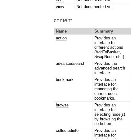
view
Not documented yet.
content
Name
Summary
action
Provides an
interface to
different actions
(AddToBasket,
SwapNode, etc.).
advancedsearch
Provides the
advanced search
interface.
bookmark
Provides an
interface for
managing the
current user's
bookmarks.
browse
Provides an
interface for
selecting node(s)
by browsing the
node tree.
collectedinfo
Provides an
interface for