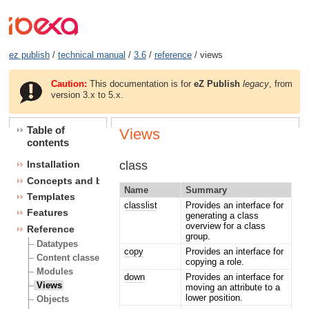
ez publish
/
technical manual
/
3.6
/
reference
/ views
Caution:
This documentation is for
eZ Publish
legacy
, from
version 3.x to 5.x.
Table of
Views
contents
class
Installation
Concepts and basics
Name
Summary
Templates
classlist
Provides an interface for
Features
generating a class
overview for a class
Reference
group.
Datatypes
copy
Provides an interface for
Content classes
copying a role.
Modules
down
Provides an interface for
Views
moving an attribute to a
lower position.
Objects