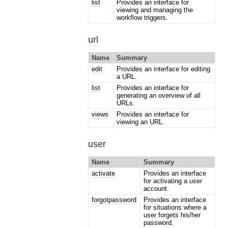
list
Provides an interface for
viewing and managing the
workflow triggers.
url
Name
Summary
edit
Provides an interface for editing
a URL.
list
Provides an interface for
generating an overview of all
URLs.
views
Provides an interface for
viewing an URL.
user
Name
Summary
activate
Provides an interface
for activating a user
account.
forgotpassword
Provides an interface
for situations where a
user forgets his/her
password.