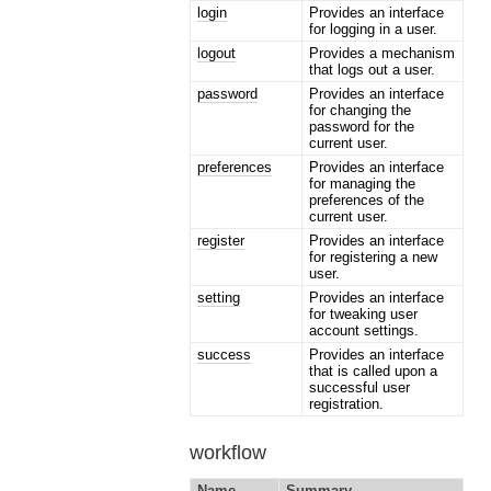
login
Provides an interface
for logging in a user.
logout
Provides a mechanism
that logs out a user.
password
Provides an interface
for changing the
password for the
current user.
preferences
Provides an interface
for managing the
preferences of the
current user.
register
Provides an interface
for registering a new
user.
setting
Provides an interface
for tweaking user
account settings.
success
Provides an interface
that is called upon a
successful user
registration.
workflow
Name
Summary