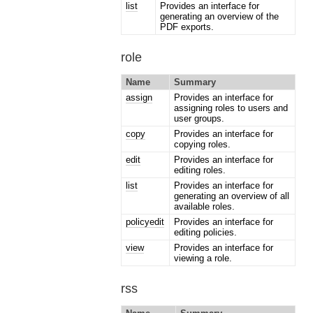
list
Provides an interface for
generating an overview of the
PDF exports.
role
Name
Summary
assign
Provides an interface for
assigning roles to users and
user groups.
copy
Provides an interface for
copying roles.
edit
Provides an interface for
editing roles.
list
Provides an interface for
generating an overview of all
available roles.
policyedit
Provides an interface for
editing policies.
view
Provides an interface for
viewing a role.
rss