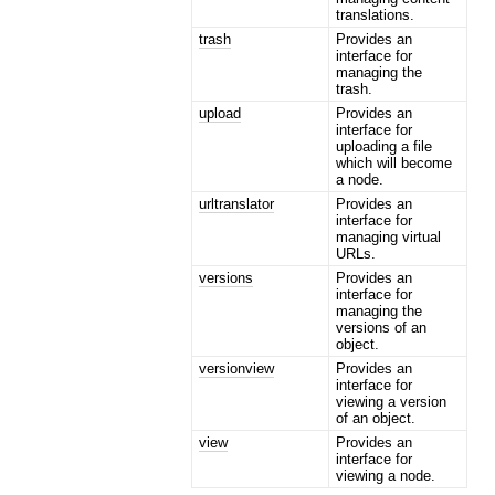
translations.
trash
Provides an
interface for
managing the
trash.
upload
Provides an
interface for
uploading a file
which will become
a node.
urltranslator
Provides an
interface for
managing virtual
URLs.
versions
Provides an
interface for
managing the
versions of an
object.
versionview
Provides an
interface for
viewing a version
of an object.
view
Provides an
interface for
viewing a node.