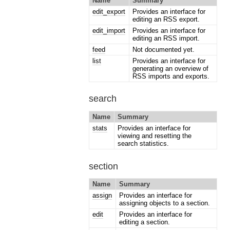
Name
Summary
edit_export
Provides an interface for
editing an RSS export.
edit_import
Provides an interface for
editing an RSS import.
feed
Not documented yet.
list
Provides an interface for
generating an overview of
RSS imports and exports.
search
Name
Summary
stats
Provides an interface for
viewing and resetting the
search statistics.
section
Name
Summary
assign
Provides an interface for
assigning objects to a section.
edit
Provides an interface for
editing a section.