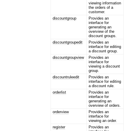
viewing information
the orders of a
customer.
discountgroup
Provides an
interface for
generating an
overview of the
discount groups.
discountgroupedit
Provides an
interface for editing
a discount group.
discountgroupview
Provides an
interface for
viewing a discount
group.
discountruleedit
Provides an
interface for editing
a discount rule.
orderlist
Provides an
interface for
generating an
overview of orders.
orderview
Provides an
interface for
viewing an order.
register
Provides an