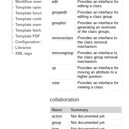
edit
Provides an interface for
Workflow events
editing a class.
Template operators
groupedit
Provides an interface for
Template functions
editing a class group.
Template control structures
grouplist
Provides an interface for
Template override conditions
generating an overview
Template fetch functions
of the class groups.
Template PDF functions
removeclass
Provides an interface to
Configuration files
the class removal
mechanism.
Libraries
removegroup
Provides an interface to
XML tags
the class group removal
mechanism.
up
Provides an interface for
moving an attribute to a
higher position.
view
Provides an interface for
viewing a class.
collaboration
Name
Summary
action
Not documented yet.
group
Not documented yet.
item
Not documented yet.