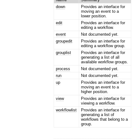
down
Provides an interface for
moving an event to a
lower position.
edit
Provides an interface for
editing a workflow.
event
Not documented yet.
groupedit
Provides an interface for
editing a workflow group.
grouplist
Provides an interface for
generating a list of all
available workflow groups.
process
Not documented yet.
run
Not documented yet.
up
Provides an interface for
moving an event to a
higher position.
view
Provides an interface for
viewing a workflow.
workflowlist
Provides an interface for
generating a list of
workflows that belong to a
group.