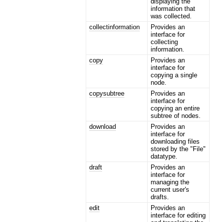
displaying the
information that
was collected.
collectinformation
Provides an
interface for
collecting
information.
copy
Provides an
interface for
copying a single
node.
copysubtree
Provides an
interface for
copying an entire
subtree of nodes.
download
Provides an
interface for
downloading files
stored by the "File"
datatype.
draft
Provides an
interface for
managing the
current user's
drafts.
edit
Provides an
interface for editing