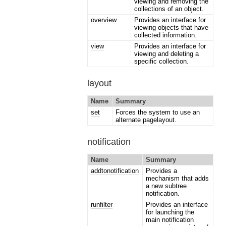
viewing and removing the
collections of an object.
overview
Provides an interface for
viewing objects that have
collected information.
view
Provides an interface for
viewing and deleting a
specific collection.
layout
Name
Summary
set
Forces the system to use an
alternate pagelayout.
notification
Name
Summary
addtonotification
Provides a
mechanism that adds
a new subtree
notification.
runfilter
Provides an interface
for launching the
main notification