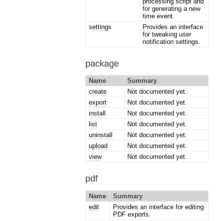
processing script and
for generating a new
time event.
settings
Provides an interface
for tweaking user
notification settings.
package
Name
Summary
create
Not documented yet.
export
Not documented yet.
install
Not documented yet.
list
Not documented yet.
uninstall
Not documented yet.
upload
Not documented yet.
view
Not documented yet.
pdf
Name
Summary
edit
Provides an interface for editing
PDF exports.