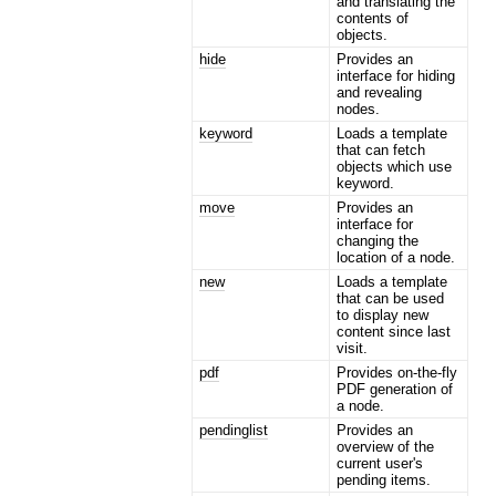
and translating the
contents of
objects.
hide
Provides an
interface for hiding
and revealing
nodes.
keyword
Loads a template
that can fetch
objects which use
keyword.
move
Provides an
interface for
changing the
location of a node.
new
Loads a template
that can be used
to display new
content since last
visit.
pdf
Provides on-the-fly
PDF generation of
a node.
pendinglist
Provides an
overview of the
current user's
pending items.