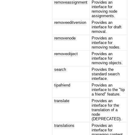
removeassignment
Provides an
interface for
removing node
assignments.
removeeditversion
Provides an
interface for draft
removal.
removenode
Provides an
interface for
removing nodes.
removeobject
Provides an
interface for
removing objects.
search
Provides the
standard search
interface.
tipafriend
Provides an
interface to the "tip
a friend" feature.
translate
Provides an
interface for the
translation of a
node
(DEPRECATED).
translations
Provides an
interface for
managing content