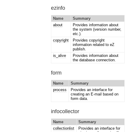
ezinfo
Name
Summary
about
Provides information about
the system (version number,
etc.).
copyright
Provides copyright
information related to eZ
publish.
is_alive
Provides information about
the database connection.
form
Name
Summary
process
Provides an interface for
creating an E-mail based on
form data.
infocollector
Name
Summary
collectionlist
Provides an interface for