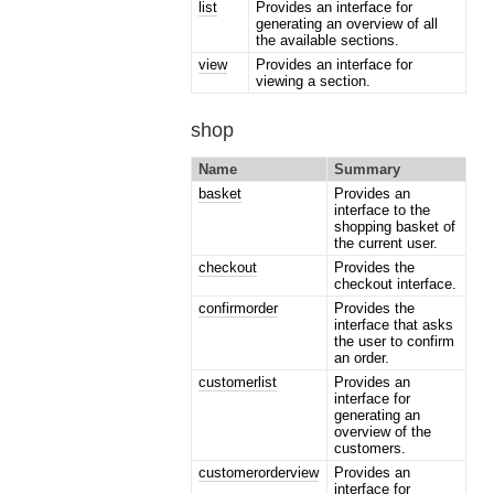
list
Provides an interface for
generating an overview of all
the available sections.
view
Provides an interface for
viewing a section.
shop
Name
Summary
basket
Provides an
interface to the
shopping basket of
the current user.
checkout
Provides the
checkout interface.
confirmorder
Provides the
interface that asks
the user to confirm
an order.
customerlist
Provides an
interface for
generating an
overview of the
customers.
customerorderview
Provides an
interface for