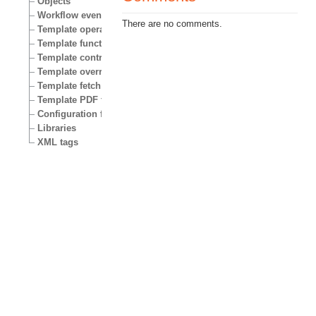
Objects
Workflow events
There are no comments.
Template operators
Template functions
Template control structures
Template override conditions
Template fetch functions
Template PDF functions
Configuration files
Libraries
XML tags