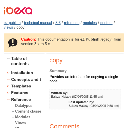
ez publish
/
technical manual
/
3.6
/
reference
/
modules
/
content
/
views
/ copy
Caution:
This documentation is for
eZ Publish
legacy
, from
version 3.x to 5.x.
Table of
copy
contents
Summary
Installation
Provides an interface for copying a single
Concepts and basics
node.
Templates
Features
Written by:
Balazs Halasy (07/04/2005 11:55 am)
Reference
Last updated by:
Datatypes
Balazs Halasy (08/04/2005 9:50 pm)
Content classes
Modules
Views
Comments