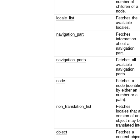
number of
children of a
node.
locale_list
Fetches the
available
locales.
navigation_part
Fetches
information
about a
navigation
part.
navigation_parts
Fetches all
available
navigation
parts.
node
Fetches a
node (identif
by either an 
number or a
path).
non_translation_list
Fetches
locales that 
version of an
object may b
translated int
object
Fetches a
content objec