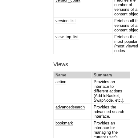
version_count
Fetches the
number of
versions of a
content objec
version_list
Fetches all t
versions of a
content objec
view_top_list
Fetches the
most popular
(most viewed
nodes.
Views
Name
Summary
action
Provides an
interface to
different actions
(AddToBasket,
SwapNode, etc.).
advancedsearch
Provides the
advanced search
interface.
bookmark
Provides an
interface for
managing the
current user's