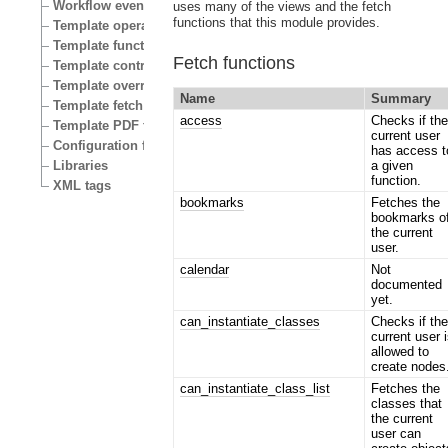
Workflow events
uses many of the views and the fetch
functions that this module provides.
Template operators
Template functions
Fetch functions
Template control structures
Template override conditions
Name
Summary
Template fetch functions
access
Checks if th
Template PDF functions
current user
Configuration files
has access t
Libraries
a given
function.
XML tags
bookmarks
Fetches the
bookmarks o
the current
user.
calendar
Not
documented
yet.
can_instantiate_classes
Checks if th
current user 
allowed to
create nodes
can_instantiate_class_list
Fetches the
classes that
the current
user can