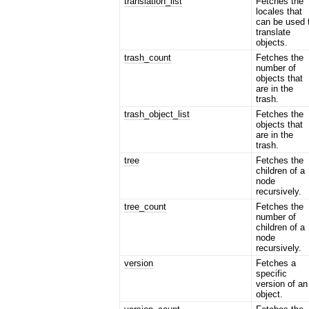
translation_list
Fetches the
locales that
can be used 
translate
objects.
trash_count
Fetches the
number of
objects that
are in the
trash.
trash_object_list
Fetches the
objects that
are in the
trash.
tree
Fetches the
children of a
node
recursively.
tree_count
Fetches the
number of
children of a
node
recursively.
version
Fetches a
specific
version of an
object.