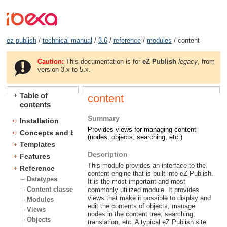
ez publish
/
technical manual
/
3.6
/
reference
/
modules
/ content
Caution:
This documentation is for
eZ Publish
legacy
, from
version 3.x to 5.x.
Table of
content
contents
Summary
Installation
Provides views for managing content
Concepts and basics
(nodes, objects, searching, etc.)
Templates
Description
Features
This module provides an interface to the
Reference
content engine that is built into eZ Publish.
Datatypes
It is the most important and most
Content classes
commonly utilized module. It provides
views that make it possible to display and
Modules
edit the contents of objects, manage
Views
nodes in the content tree, searching,
Objects
translation, etc. A typical eZ Publish site