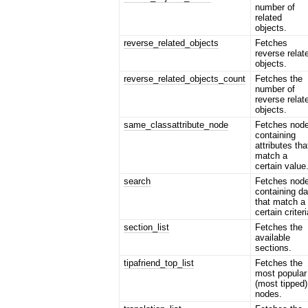
number of
related
objects.
reverse_related_objects
Fetches
reverse relat
objects.
reverse_related_objects_count
Fetches the
number of
reverse relat
objects.
same_classattribute_node
Fetches nod
containing
attributes tha
match a
certain value
search
Fetches nod
containing da
that match a
certain criteri
section_list
Fetches the
available
sections.
tipafriend_top_list
Fetches the
most popular
(most tipped)
nodes.