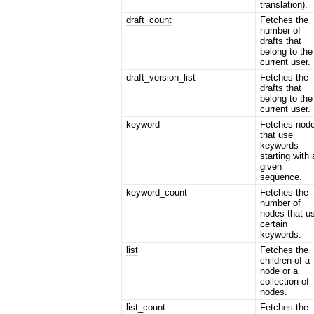
translation).
draft_count
Fetches the
number of
drafts that
belong to the
current user.
draft_version_list
Fetches the
drafts that
belong to the
current user.
keyword
Fetches nod
that use
keywords
starting with 
given
sequence.
keyword_count
Fetches the
number of
nodes that u
certain
keywords.
list
Fetches the
children of a
node or a
collection of
nodes.
list_count
Fetches the