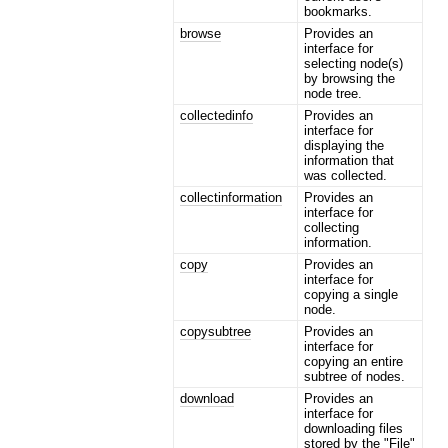
bookmarks.
browse
Provides an
interface for
selecting node(s)
by browsing the
node tree.
collectedinfo
Provides an
interface for
displaying the
information that
was collected.
collectinformation
Provides an
interface for
collecting
information.
copy
Provides an
interface for
copying a single
node.
copysubtree
Provides an
interface for
copying an entire
subtree of nodes.
download
Provides an
interface for
downloading files
stored by the "File"