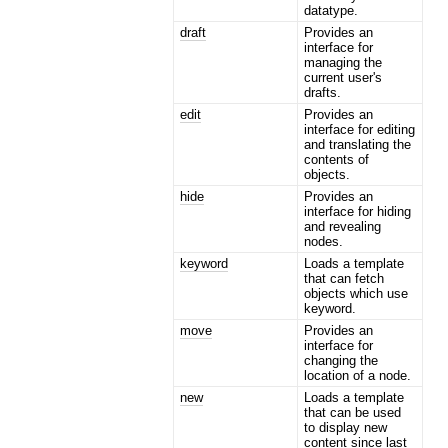
datatype.
draft
Provides an
interface for
managing the
current user's
drafts.
edit
Provides an
interface for editing
and translating the
contents of
objects.
hide
Provides an
interface for hiding
and revealing
nodes.
keyword
Loads a template
that can fetch
objects which use
keyword.
move
Provides an
interface for
changing the
location of a node.
new
Loads a template
that can be used
to display new
content since last