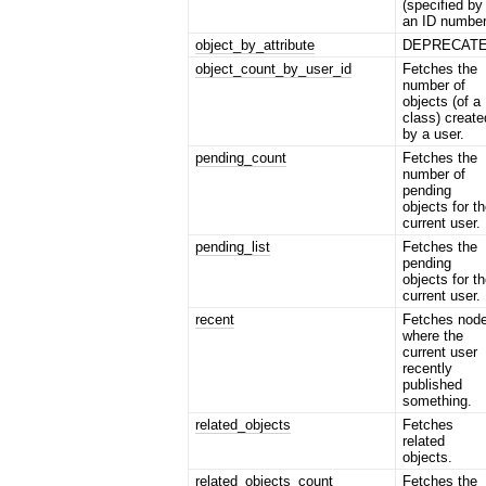
(specified by
an ID number
object_by_attribute
DEPRECAT
object_count_by_user_id
Fetches the
number of
objects (of a
class) create
by a user.
pending_count
Fetches the
number of
pending
objects for t
current user.
pending_list
Fetches the
pending
objects for t
current user.
recent
Fetches nod
where the
current user
recently
published
something.
related_objects
Fetches
related
objects.
related_objects_count
Fetches the