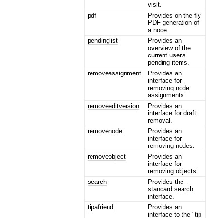
visit.
pdf
Provides on-the-fly
PDF generation of
a node.
pendinglist
Provides an
overview of the
current user's
pending items.
removeassignment
Provides an
interface for
removing node
assignments.
removeeditversion
Provides an
interface for draft
removal.
removenode
Provides an
interface for
removing nodes.
removeobject
Provides an
interface for
removing objects.
search
Provides the
standard search
interface.
tipafriend
Provides an
interface to the "tip