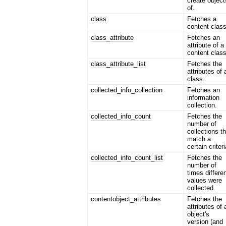
create object
of.
class
Fetches a
content class
class_attribute
Fetches an
attribute of a
content class
class_attribute_list
Fetches the
attributes of 
class.
collected_info_collection
Fetches an
information
collection.
collected_info_count
Fetches the
number of
collections t
match a
certain criteri
collected_info_count_list
Fetches the
number of
times differe
values were
collected.
contentobject_attributes
Fetches the
attributes of 
object's
version (and