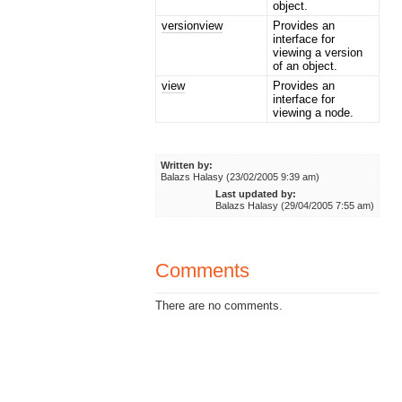
object.
versionview
Provides an
interface for
viewing a version
of an object.
view
Provides an
interface for
viewing a node.
Written by:
Balazs Halasy (23/02/2005 9:39 am)
Last updated by:
Balazs Halasy (29/04/2005 7:55 am)
Comments
There are no comments.