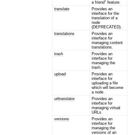
a friend" feature.
translate
Provides an
interface for the
translation of a
node
(DEPRECATED).
translations
Provides an
interface for
managing content
translations.
trash
Provides an
interface for
managing the
trash.
upload
Provides an
interface for
uploading a file
which will become
a node.
urltranslator
Provides an
interface for
managing virtual
URLs.
versions
Provides an
interface for
managing the
versions of an