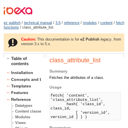
ez publish
/
technical manual
/
3.6
/
reference
/
modules
/
content
/
fetch
functions
/ class_attribute_list
Caution:
This documentation is for
eZ Publish
legacy
, from
version 3.x to 5.x.
Table of
class_attribute_list
contents
Summary
Installation
Fetches the attributes of a class.
Concepts and basics
Templates
Usage
Features
fetch( 'content',
Reference
'class_attribute_list',
hash( 'class_id',
Datatypes
class_id,
Content classes
[ 'version_id',
version_id ] ) )
Modules
Views
Parameters