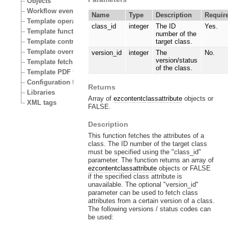
Objects
Workflow events
Name
Type
Description
Requir
Template operators
class_id
integer
The ID
Yes.
Template functions
number of the
Template control structures
target class.
Template override conditions
version_id
integer
The
No.
version/status
Template fetch functions
of the class.
Template PDF functions
Configuration files
Returns
Libraries
Array of
ezcontentclassattribute
objects or
XML tags
FALSE.
Description
This function fetches the attributes of a
class. The ID number of the target class
must be specified using the "class_id"
parameter. The function returns an array of
ezcontentclassattribute
objects or FALSE
if the specified class attribute is
unavailable. The optional "version_id"
parameter can be used to fetch class
attributes from a certain version of a class.
The following versions / status codes can
be used: