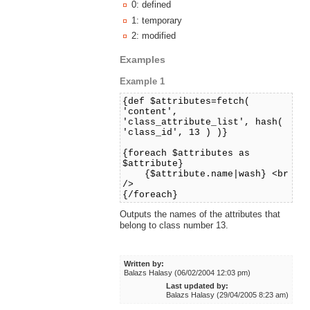
0: defined
1: temporary
2: modified
Examples
Example 1
{def $attributes=fetch(
'content',
'class_attribute_list', hash(
'class_id', 13 ) )}
{foreach $attributes as
$attribute}
{$attribute.name|wash} <br
/>
{/foreach}
Outputs the names of the attributes that
belong to class number 13.
Written by:
Balazs Halasy (06/02/2004 12:03 pm)
Last updated by:
Balazs Halasy (29/04/2005 8:23 am)