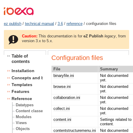
ez publish
/
technical manual
/
3.6
/
reference
/ configuration files
Caution:
This documentation is for
eZ Publish
legacy
, from
version 3.x to 5.x.
Table of
Configuration files
contents
File
Summary
Installation
binaryfile.ini
Not documented
Concepts and basics
yet.
Templates
browse.ini
Not documented
yet.
Features
collaboration.ini
Not documented
Reference
yet.
Datatypes
collect.ini
Not documented
Content classes
yet.
Modules
content.ini
Settings related to
Views
content.
Objects
contentstructuremenu.ini
Not documented