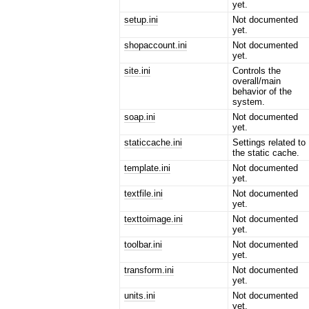
yet.
setup.ini
Not documented
yet.
shopaccount.ini
Not documented
yet.
site.ini
Controls the
overall/main
behavior of the
system.
soap.ini
Not documented
yet.
staticcache.ini
Settings related to
the static cache.
template.ini
Not documented
yet.
textfile.ini
Not documented
yet.
texttoimage.ini
Not documented
yet.
toolbar.ini
Not documented
yet.
transform.ini
Not documented
yet.
units.ini
Not documented
yet.