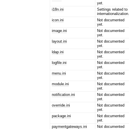
yet.
i18n.ini
Settings related to
internationalization
icon.ini
Not documented
yet.
image.ini
Not documented
yet.
layout.ini
Not documented
yet.
ldap.ini
Not documented
yet.
logfile.ini
Not documented
yet.
menu.ini
Not documented
yet.
module.ini
Not documented
yet.
notification.ini
Not documented
yet.
override.ini
Not documented
yet.
package.ini
Not documented
yet.
paymentgateways.ini
Not documented