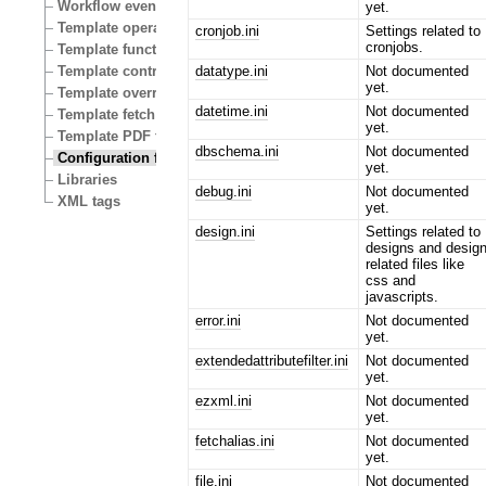
Workflow events
yet.
Template operators
cronjob.ini
Settings related to
cronjobs.
Template functions
datatype.ini
Not documented
Template control structures
yet.
Template override conditions
datetime.ini
Not documented
Template fetch functions
yet.
Template PDF functions
dbschema.ini
Not documented
Configuration files
yet.
Libraries
debug.ini
Not documented
XML tags
yet.
design.ini
Settings related to
designs and desig
related files like
css and
javascripts.
error.ini
Not documented
yet.
extendedattributefilter.ini
Not documented
yet.
ezxml.ini
Not documented
yet.
fetchalias.ini
Not documented
yet.
file.ini
Not documented