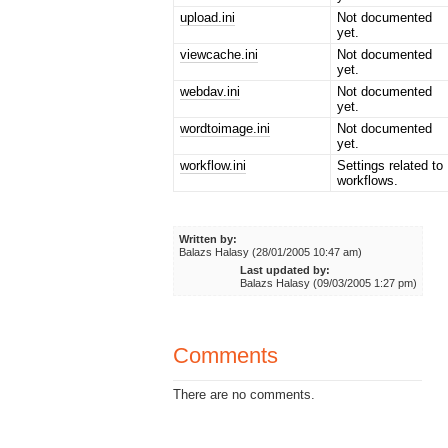
upload.ini
Not documented
yet.
viewcache.ini
Not documented
yet.
webdav.ini
Not documented
yet.
wordtoimage.ini
Not documented
yet.
workflow.ini
Settings related to
workflows.
Written by:
Balazs Halasy (28/01/2005 10:47 am)
Last updated by:
Balazs Halasy (09/03/2005 1:27 pm)
Comments
There are no comments.