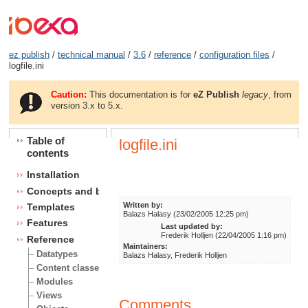
ez publish
/
technical manual
/
3.6
/
reference
/
configuration files
/
logfile.ini
Caution:
This documentation is for
eZ Publish
legacy
, from
version 3.x to 5.x.
Table of
logfile.ini
contents
Installation
Concepts and basics
Written by:
Templates
Balazs Halasy (23/02/2005 12:25 pm)
Features
Last updated by:
Frederik Holljen (22/04/2005 1:16 pm)
Reference
Maintainers:
Datatypes
Balazs Halasy, Frederik Holljen
Content classes
Modules
Views
Comments