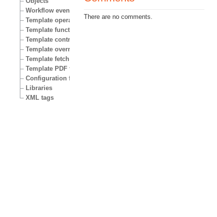
Objects
Workflow events
There are no comments.
Template operators
Template functions
Template control structures
Template override conditions
Template fetch functions
Template PDF functions
Configuration files
Libraries
XML tags