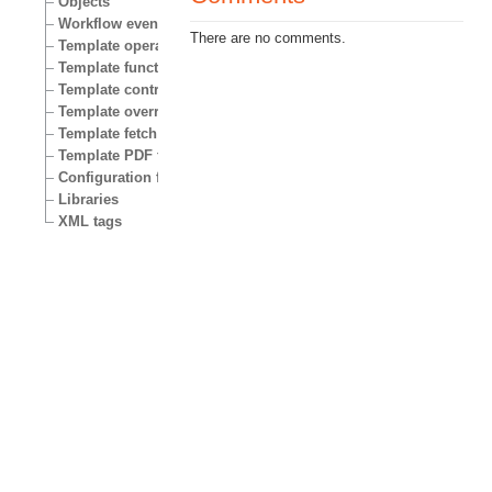
Objects
Workflow events
There are no comments.
Template operators
Template functions
Template control structures
Template override conditions
Template fetch functions
Template PDF functions
Configuration files
Libraries
XML tags