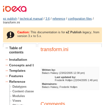
ez publish
/
technical manual
/
3.6
/
reference
/
configuration files
/
transform.ini
Caution:
This documentation is for
eZ Publish
legacy
, from
version 3.x to 5.x.
Table of
transform.ini
contents
Installation
Concepts and basics
Written by:
Templates
Balazs Halasy (23/02/2005 12:38 pm)
Features
Last updated by:
Frederik Holljen (22/04/2005 1:48 pm)
Reference
Maintainers:
Datatypes
Balazs Halasy, Frederik Holljen
Content classes
Modules
Views
Comments