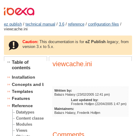
ez publish
/
technical manual
/
3.6
/
reference
/
configuration files
/
viewcache.ini
Caution:
This documentation is for
eZ Publish
legacy
, from
version 3.x to 5.x.
Table of
viewcache.ini
contents
Installation
Concepts and basics
Written by:
Templates
Balazs Halasy (23/02/2005 12:41 pm)
Features
Last updated by:
Frederik Holljen (22/04/2005 1:47 pm)
Reference
Maintainers:
Datatypes
Balazs Halasy, Frederik Holljen
Content classes
Modules
Views
Comments