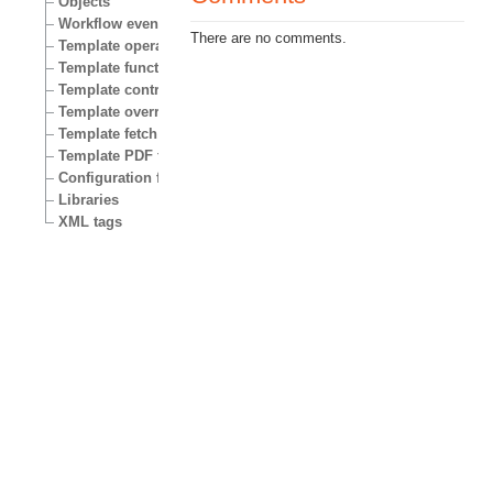
Objects
Workflow events
There are no comments.
Template operators
Template functions
Template control structures
Template override conditions
Template fetch functions
Template PDF functions
Configuration files
Libraries
XML tags