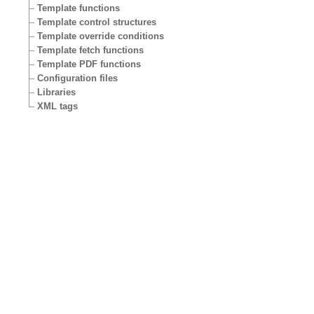
Template functions
Template control structures
Template override conditions
Template fetch functions
Template PDF functions
Configuration files
Libraries
XML tags