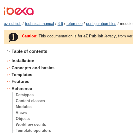
ez publish
/
technical manual
/
3.6
/
reference
/
configuration files
/ module.
Caution:
This documentation is for
eZ Publish
legacy
, from ver
Table of contents
Installation
Concepts and basics
Templates
Features
Reference
Datatypes
Content classes
Modules
Views
Objects
Workflow events
Template operators