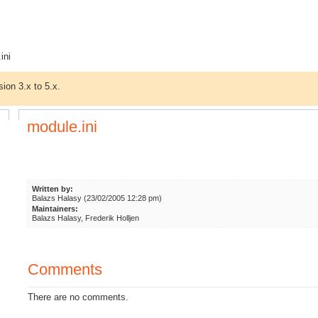
ini
sion 3.x to 5.x.
module.ini
Written by:
Balazs Halasy (23/02/2005 12:28 pm)
Maintainers:
Balazs Halasy, Frederik Holljen
Comments
There are no comments.