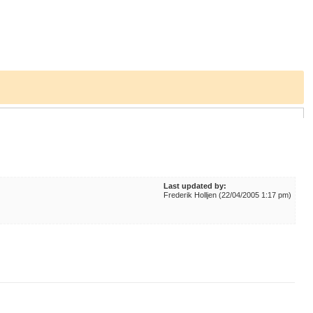
Last updated by:
Frederik Holljen (22/04/2005 1:17 pm)