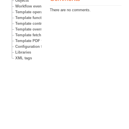
Objects
Workflow events
There are no comments.
Template operators
Template functions
Template control structures
Template override conditions
Template fetch functions
Template PDF functions
Configuration files
Libraries
XML tags