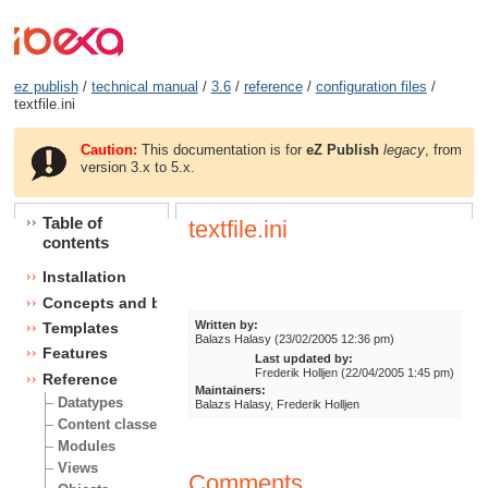
ez publish
/
technical manual
/
3.6
/
reference
/
configuration files
/
textfile.ini
Caution:
This documentation is for
eZ Publish
legacy
, from
version 3.x to 5.x.
Table of
textfile.ini
contents
Installation
Concepts and basics
Written by:
Templates
Balazs Halasy (23/02/2005 12:36 pm)
Features
Last updated by:
Frederik Holljen (22/04/2005 1:45 pm)
Reference
Maintainers:
Datatypes
Balazs Halasy, Frederik Holljen
Content classes
Modules
Views
Comments