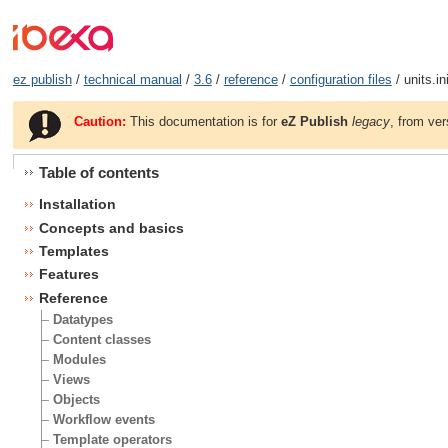
ez publish
/
technical manual
/
3.6
/
reference
/
configuration files
/ units.in
Caution:
This documentation is for
eZ Publish
legacy
, from ver
Table of contents
Installation
Concepts and basics
Templates
Features
Reference
Datatypes
Content classes
Modules
Views
Objects
Workflow events
Template operators