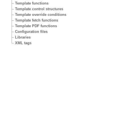
Template functions
Template control structures
Template override conditions
Template fetch functions
Template PDF functions
Configuration files
Libraries
XML tags