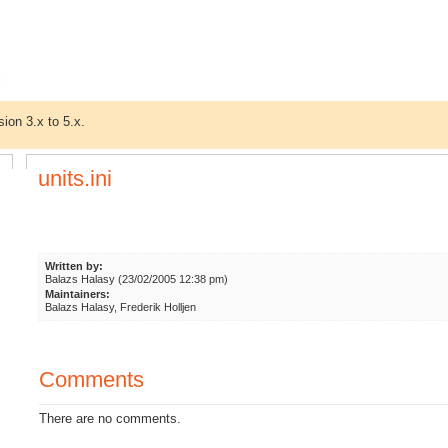
i
sion 3.x to 5.x.
units.ini
Written by:
Balazs Halasy (23/02/2005 12:38 pm)
Maintainers:
Balazs Halasy, Frederik Holljen
Comments
There are no comments.