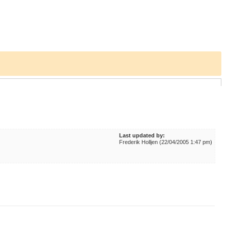
Last updated by:
Frederik Holljen (22/04/2005 1:47 pm)