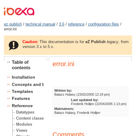
ez publish
/
technical manual
/
3.6
/
reference
/
configuration files
/
error.ini
Caution:
This documentation is for
eZ Publish
legacy
, from
version 3.x to 5.x.
Table of
error.ini
contents
Installation
Concepts and basics
Written by:
Templates
Balazs Halasy (23/02/2005 12:19 pm)
Features
Last updated by:
Frederik Holljen (22/04/2005 1:13 pm)
Reference
Maintainers:
Datatypes
Balazs Halasy, Frederik Holljen
Content classes
Modules
Views
Comments