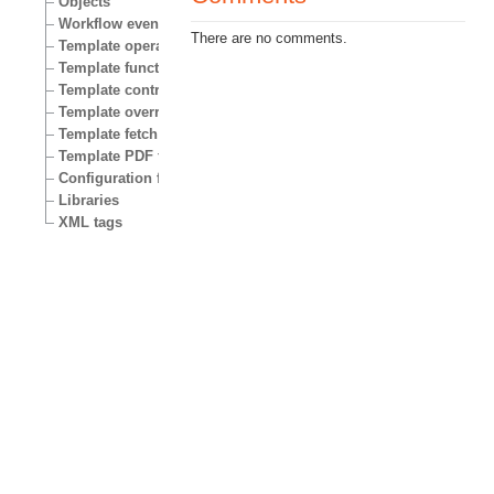
Objects
Workflow events
There are no comments.
Template operators
Template functions
Template control structures
Template override conditions
Template fetch functions
Template PDF functions
Configuration files
Libraries
XML tags