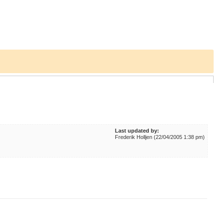
Last updated by:
Frederik Holljen (22/04/2005 1:38 pm)