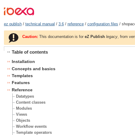
ez publish
/
technical manual
/
3.6
/
reference
/
configuration files
/ shopacc
Caution:
This documentation is for
eZ Publish
legacy
, from ver
Table of contents
Installation
Concepts and basics
Templates
Features
Reference
Datatypes
Content classes
Modules
Views
Objects
Workflow events
Template operators