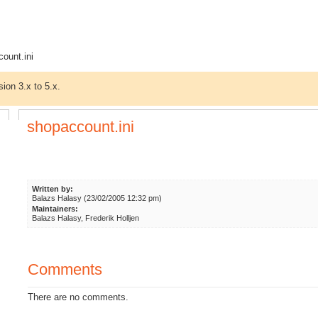
ount.ini
sion 3.x to 5.x.
shopaccount.ini
Written by:
Balazs Halasy (23/02/2005 12:32 pm)
Maintainers:
Balazs Halasy, Frederik Holljen
Comments
There are no comments.