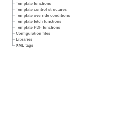
Template functions
Template control structures
Template override conditions
Template fetch functions
Template PDF functions
Configuration files
Libraries
XML tags