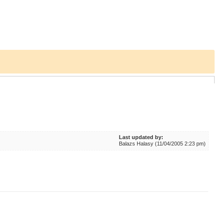
Last updated by:
Balazs Halasy (11/04/2005 2:23 pm)