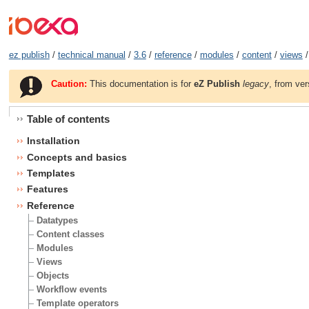
ez publish
/
technical manual
/
3.6
/
reference
/
modules
/
content
/
views
/
Caution:
This documentation is for
eZ Publish
legacy
, from ver
Table of contents
Installation
Concepts and basics
Templates
Features
Reference
Datatypes
Content classes
Modules
Views
Objects
Workflow events
Template operators