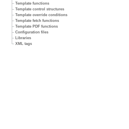
Template functions
Template control structures
Template override conditions
Template fetch functions
Template PDF functions
Configuration files
Libraries
XML tags