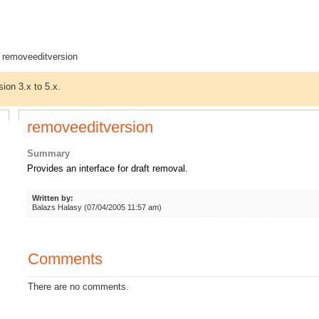
 removeeditversion
sion 3.x to 5.x.
removeeditversion
Summary
Provides an interface for draft removal.
Written by:
Balazs Halasy (07/04/2005 11:57 am)
Comments
There are no comments.