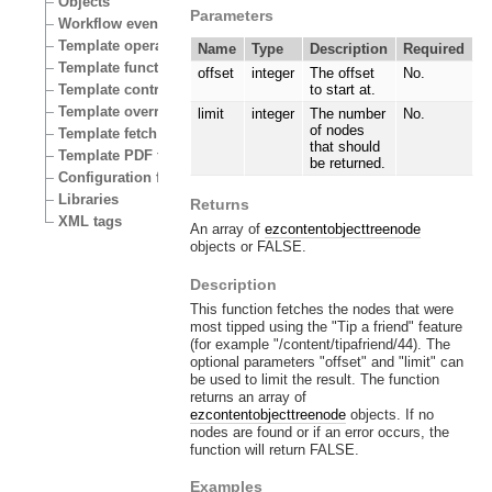
Objects
Parameters
Workflow events
Template operators
Name
Type
Description
Required
Template functions
offset
integer
The offset
No.
Template control structures
to start at.
Template override conditions
limit
integer
The number
No.
of nodes
Template fetch functions
that should
Template PDF functions
be returned.
Configuration files
Libraries
Returns
XML tags
An array of
ezcontentobjecttreenode
objects or FALSE.
Description
This function fetches the nodes that were
most tipped using the "Tip a friend" feature
(for example "/content/tipafriend/44). The
optional parameters "offset" and "limit" can
be used to limit the result. The function
returns an array of
ezcontentobjecttreenode
objects. If no
nodes are found or if an error occurs, the
function will return FALSE.
Examples