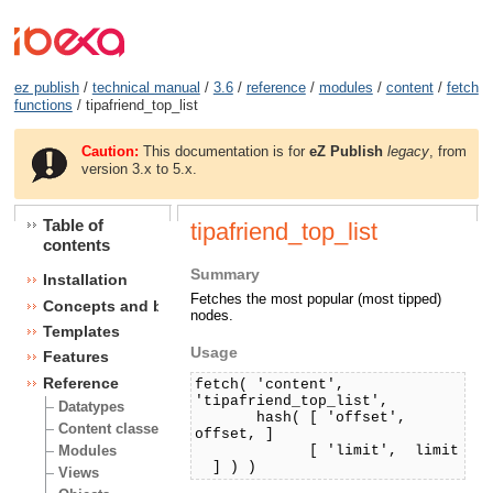
ez publish
/
technical manual
/
3.6
/
reference
/
modules
/
content
/
fetch
functions
/ tipafriend_top_list
Caution:
This documentation is for
eZ Publish
legacy
, from
version 3.x to 5.x.
Table of
tipafriend_top_list
contents
Summary
Installation
Fetches the most popular (most tipped)
Concepts and basics
nodes.
Templates
Usage
Features
Reference
fetch( 'content',
'tipafriend_top_list',
Datatypes
hash( [ 'offset',
Content classes
offset, ]
[ 'limit', limit
Modules
] ) )
Views