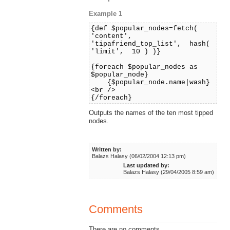
Example 1
{def $popular_nodes=fetch(
'content',
'tipafriend_top_list', hash(
'limit', 10 ) )}
{foreach $popular_nodes as
$popular_node}
{$popular_node.name|wash}
<br />
{/foreach}
Outputs the names of the ten most tipped
nodes.
Written by:
Balazs Halasy (06/02/2004 12:13 pm)
Last updated by:
Balazs Halasy (29/04/2005 8:59 am)
Comments
There are no comments.