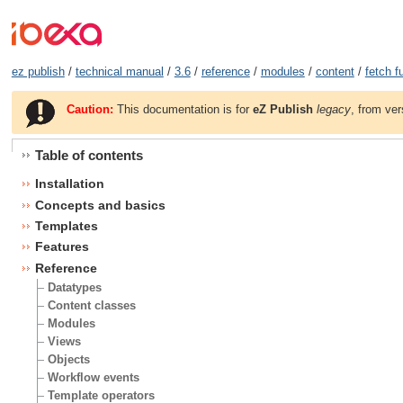
ez publish
/
technical manual
/
3.6
/
reference
/
modules
/
content
/
fetch f
Caution:
This documentation is for
eZ Publish
legacy
, from ver
Table of contents
Installation
Concepts and basics
Templates
Features
Reference
Datatypes
Content classes
Modules
Views
Objects
Workflow events
Template operators