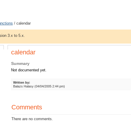
unctions
/ calendar
sion 3.x to 5.x.
calendar
Summary
Not documented yet.
Written by:
Balazs Halasy (04/04/2005 2:44 pm)
Comments
There are no comments.