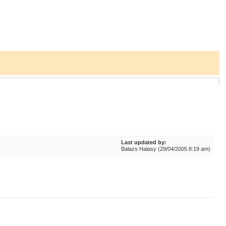
Last updated by:
Balazs Halasy (29/04/2005 8:19 am)