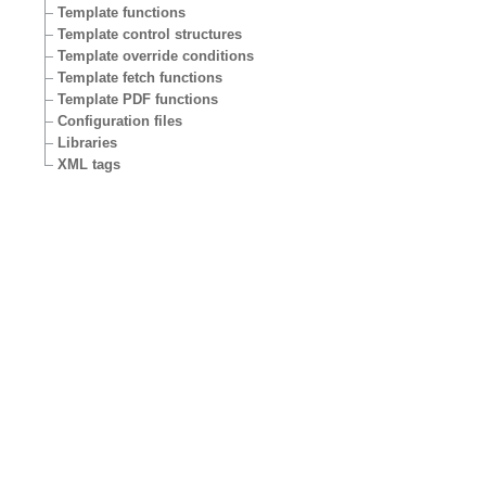
Template functions
Template control structures
Template override conditions
Template fetch functions
Template PDF functions
Configuration files
Libraries
XML tags