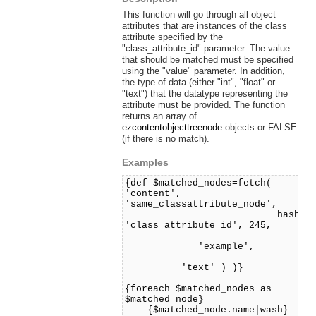
This function will go through all object
attributes that are instances of the class
attribute specified by the
"class_attribute_id" parameter. The value
that should be matched must be specified
using the "value" parameter. In addition,
the type of data (either "int", "float" or
"text") that the datatype representing the
attribute must be provided. The function
returns an array of
ezcontentobjecttreenode
objects or FALSE
(if there is no match).
Examples
{def $matched_nodes=fetch(
'content',
'same_classattribute_node',
hash(
'class_attribute_id', 245,
'value
'example',
'datatyp
'text' ) )}
{foreach $matched_nodes as
$matched_node}
{$matched_node.name|wash}