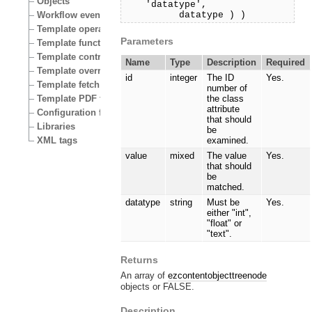
Objects
'datatype',
datatype ) )
Workflow events
Template operators
Parameters
Template functions
Template control structures
Name
Type
Description
Required
Template override conditions
id
integer
The ID
Yes.
Template fetch functions
number of
Template PDF functions
the class
attribute
Configuration files
that should
Libraries
be
XML tags
examined.
value
mixed
The value
Yes.
that should
be
matched.
datatype
string
Must be
Yes.
either "int",
"float" or
"text".
Returns
An array of
ezcontentobjecttreenode
objects or FALSE.
Description