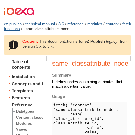
ez publish
/
technical manual
/
3.6
/
reference
/
modules
/
content
/
fetch
functions
/ same_classattribute_node
Caution:
This documentation is for
eZ Publish
legacy
, from
version 3.x to 5.x.
Table of
same_classattribute_node
contents
Summary
Installation
Fetches nodes containing attributes that
Concepts and basics
match a certain value.
Templates
Usage
Features
Reference
fetch( 'content',
'same_classattribute_node',
Datatypes
hash(
Content classes
'class_attribute_id',
class_attribute_id,
Modules
'value',
Views
value,