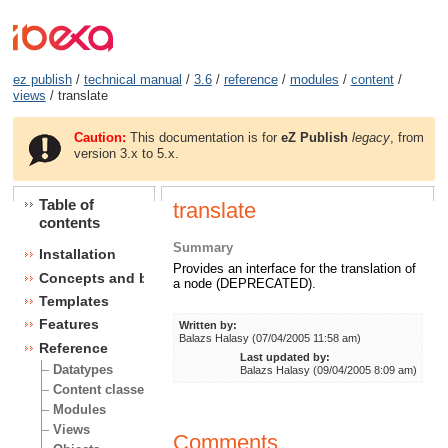
ez publish
/
technical manual
/
3.6
/
reference
/
modules
/
content
/
views
/ translate
Caution:
This documentation is for
eZ Publish
legacy
, from
version 3.x to 5.x.
Table of
translate
contents
Summary
Installation
Provides an interface for the translation of
Concepts and basics
a node (DEPRECATED).
Templates
Features
Written by:
Balazs Halasy (07/04/2005 11:58 am)
Reference
Last updated by:
Datatypes
Balazs Halasy (09/04/2005 8:09 am)
Content classes
Modules
Views
Comments