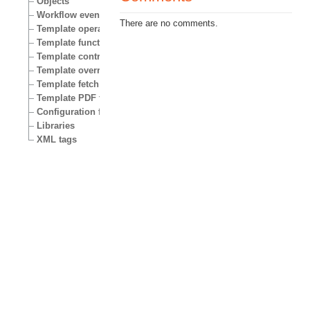
Objects
Workflow events
There are no comments.
Template operators
Template functions
Template control structures
Template override conditions
Template fetch functions
Template PDF functions
Configuration files
Libraries
XML tags