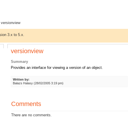
 versionview
sion 3.x to 5.x.
versionview
Summary
Provides an interface for viewing a version of an object.
Written by:
Balazs Halasy (28/02/2005 3:19 pm)
Comments
There are no comments.