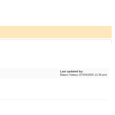
Last updated by:
Balazs Halasy (07/04/2005 12:38 pm)