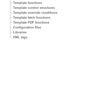
Template functions
Template control structures
Template override conditions
Template fetch functions
Template PDF functions
Configuration files
Libraries
XML tags