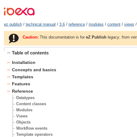
ez publish
/
technical manual
/
3.6
/
reference
/
modules
/
content
/
views
/
Caution:
This documentation is for
eZ Publish
legacy
, from ver
Table of contents
Installation
Concepts and basics
Templates
Features
Reference
Datatypes
Content classes
Modules
Views
Objects
Workflow events
Template operators