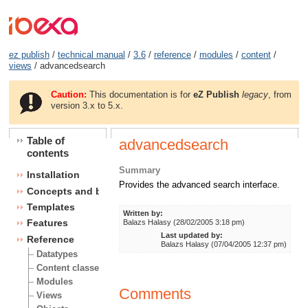
ez publish
/
technical manual
/
3.6
/
reference
/
modules
/
content
/
views
/ advancedsearch
Caution:
This documentation is for
eZ Publish
legacy
, from
version 3.x to 5.x.
Table of
advancedsearch
contents
Summary
Installation
Provides the advanced search interface.
Concepts and basics
Templates
Written by:
Features
Balazs Halasy (28/02/2005 3:18 pm)
Last updated by:
Reference
Balazs Halasy (07/04/2005 12:37 pm)
Datatypes
Content classes
Modules
Comments
Views