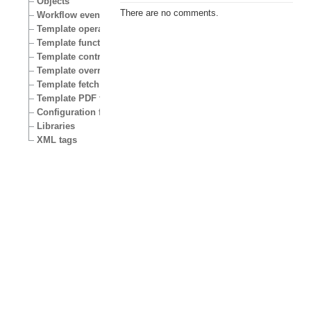
Objects
There are no comments.
Workflow events
Template operators
Template functions
Template control structures
Template override conditions
Template fetch functions
Template PDF functions
Configuration files
Libraries
XML tags