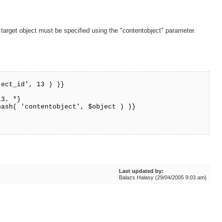
 target object must be specified using the "contentobject" parameter.
ject_id', 13 ) )}
13. *}
hash( 'contentobject', $object ) )}
Last updated by:
Balazs Halasy (29/04/2005 9:03 am)