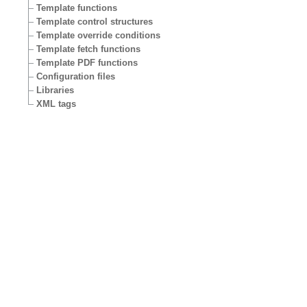
Template functions
Template control structures
Template override conditions
Template fetch functions
Template PDF functions
Configuration files
Libraries
XML tags