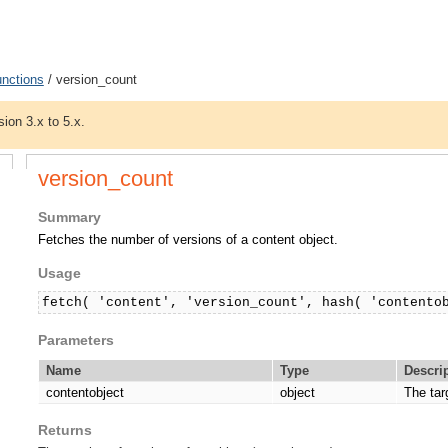
unctions
/ version_count
sion 3.x to 5.x.
version_count
Summary
Fetches the number of versions of a content object.
Usage
fetch( 'content', 'version_count', hash( 'contento
Parameters
Name
Type
Descri
contentobject
object
The tar
Returns