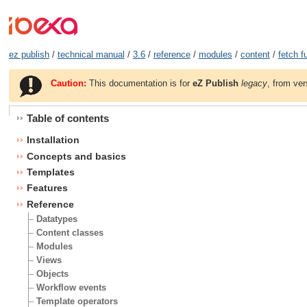
ez publish
/
technical manual
/
3.6
/
reference
/
modules
/
content
/
fetch f
Caution:
This documentation is for
eZ Publish
legacy
, from ver
Table of contents
Installation
Concepts and basics
Templates
Features
Reference
Datatypes
Content classes
Modules
Views
Objects
Workflow events
Template operators