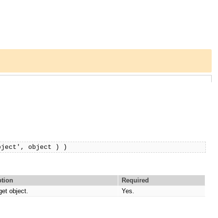
bject', object ) )
ption
Required
get object.
Yes.