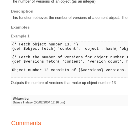
The number of versions of an object (as an integer).
Description
This function retrieves the number of versions of a content object. The
Examples
Example 1
{* Fetch object number 13. *}
{def $object=fetch( 'content', 'object', hash( 'ob
{* Fetch the number of versions for object number 
{def $versions=fetch( 'content', 'version_count', 
Object number 13 consists of {$versions} versions.
Outputs the numbre of versions that make up object number 13.
Written by:
Balazs Halasy (06/02/2004 12:16 pm)
Comments