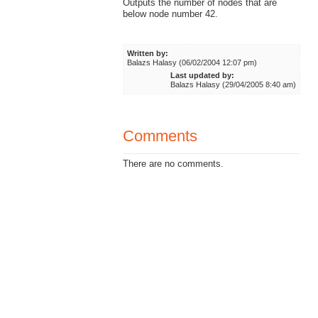
Outputs the number of nodes that are
below node number 42.
Written by:
Balazs Halasy (06/02/2004 12:07 pm)
Last updated by:
Balazs Halasy (29/04/2005 8:40 am)
Comments
There are no comments.