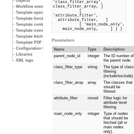
Objects
'class_filter_array',
class_filter_array, ]
Workflow events
[
Template operators
'attribute_filter',
Template functions
attribute_filter, ]
[ 'main_node_only',
Template control structures
main_node_only, ] ) )
Template override conditions
Template fetch functions
Parameters
Template PDF functions
Configuration files
Name
Type
Description
Libraries
parent_node_id
integer
The ID number of
XML tags
the parent node.
class_filter_type
string
The type of class
filtering
(include/exclude)
class_filter_array
array
The classes that
should be
filtered.
attribute_filter
mixed
Filter logic for
attribute level
filtering.
main_node_only
integer
Type of nodes
that should be
fetched (all or
main nodes
only).