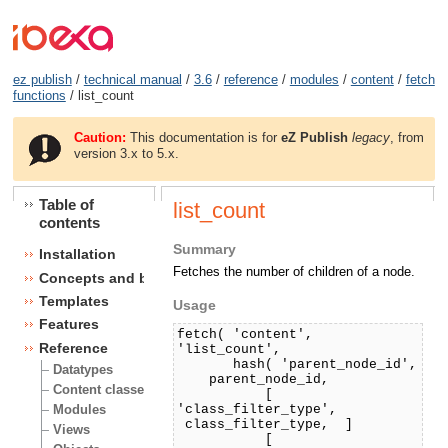
ez publish
/
technical manual
/
3.6
/
reference
/
modules
/
content
/
fetch
functions
/ list_count
Caution:
This documentation is for
eZ Publish
legacy
, from
version 3.x to 5.x.
Table of
list_count
contents
Summary
Installation
Fetches the number of children of a node.
Concepts and basics
Templates
Usage
Features
fetch( 'content',
Reference
'list_count',
hash( 'parent_node_id',
Datatypes
parent_node_id,
Content classes
[
'class_filter_type',
Modules
class_filter_type, ]
Views
[