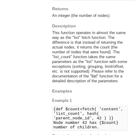
Returns
An integer (the number of nodes).
Description
This function operates in almost the same
way as the "list" fetch function. The
difference is that instead of returning the
actual nodes, it returns the count (the
number of nodes that were found). The
"list_count" function takes the same
parameters as the "list" function with some
exceptions (sorting, grouping, limit/offset,
etc. is not supported). Please refer to the
documentation of the
"list"
function for a
detailed description of the parameters.
Examples
Example 1
{def $count=fetch( 'content',
'list_count', hash(
'parent_node_id', 42 ) )}
Node number 42 has {$count}
number of children.