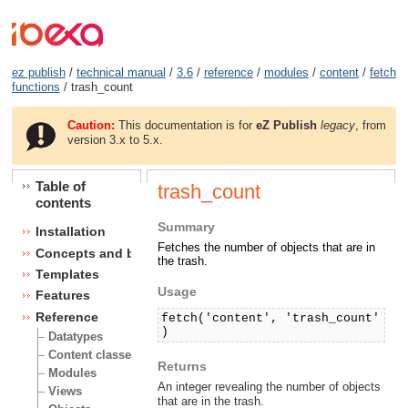
ez publish
/
technical manual
/
3.6
/
reference
/
modules
/
content
/
fetch
functions
/ trash_count
Caution:
This documentation is for
eZ Publish
legacy
, from
version 3.x to 5.x.
Table of
trash_count
contents
Summary
Installation
Fetches the number of objects that are in
Concepts and basics
the trash.
Templates
Usage
Features
Reference
fetch('content', 'trash_count'
)
Datatypes
Content classes
Returns
Modules
An integer revealing the number of objects
Views
that are in the trash.