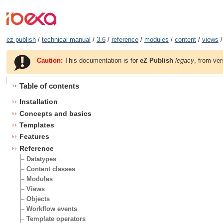
ez publish
/
technical manual
/
3.6
/
reference
/
modules
/
content
/
views
/
Caution:
This documentation is for
eZ Publish
legacy
, from ver
Table of contents
Installation
Concepts and basics
Templates
Features
Reference
Datatypes
Content classes
Modules
Views
Objects
Workflow events
Template operators