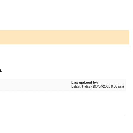
e.
Last updated by:
Balazs Halasy (08/04/2005 9:50 pm)