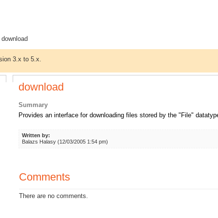
 download
sion 3.x to 5.x.
download
Summary
Provides an interface for downloading files stored by the "File" datatyp
Written by:
Balazs Halasy (12/03/2005 1:54 pm)
Comments
There are no comments.