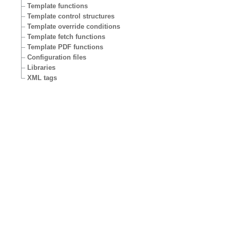
Template functions
Template control structures
Template override conditions
Template fetch functions
Template PDF functions
Configuration files
Libraries
XML tags