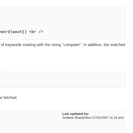
word|wash}) <br />
 keywords starting with the string "computer". In addition, the matched
}
be fetched.
Last updated by:
Svitlana Shatokhina (17/01/2007 11:24 am)