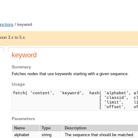
unctions
/ keyword
sion 3.x to 5.x.
keyword
Summary
Fetches nodes that use keywords starting with a given sequence.
Usage
fetch( 'content', 'keyword', hash( 'alphabet', a
[ 'classid', classi
[ 'limit', limit
[ 'offset', offset, 
Parameters
Name
Type
Description
alphabet
string
The sequence that should be matched.