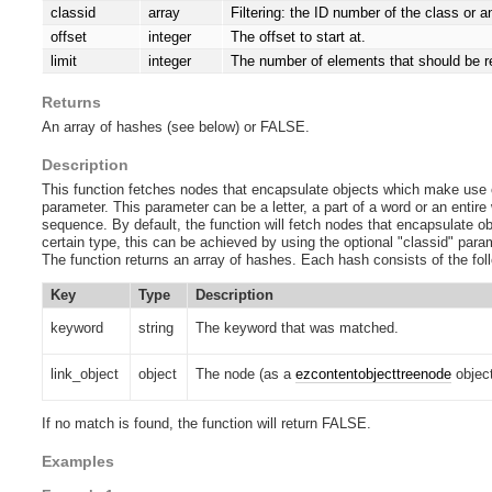
classid
array
Filtering: the ID number of the class or 
offset
integer
The offset to start at.
limit
integer
The number of elements that should be r
Returns
An array of hashes (see below) or FALSE.
Description
This function fetches nodes that encapsulate objects which make use 
parameter. This parameter can be a letter, a part of a word or an entire 
sequence. By default, the function will fetch nodes that encapsulate obj
certain type, this can be achieved by using the optional "classid" param
The function returns an array of hashes. Each hash consists of the fol
Key
Type
Description
keyword
string
The keyword that was matched.
link_object
object
The node (as a
ezcontentobjecttreenode
object
If no match is found, the function will return FALSE.
Examples