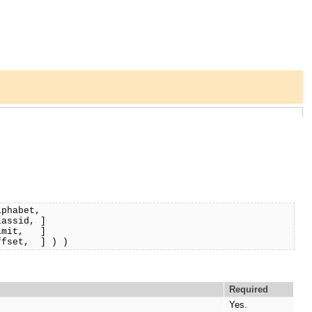
lphabet,
d, ]
, ]
] ) )
Required
Yes.