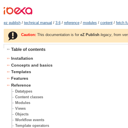
ez publish
/
technical manual
/
3.6
/
reference
/
modules
/
content
/
fetch f
Caution:
This documentation is for
eZ Publish
legacy
, from ver
Table of contents
Installation
Concepts and basics
Templates
Features
Reference
Datatypes
Content classes
Modules
Views
Objects
Workflow events
Template operators