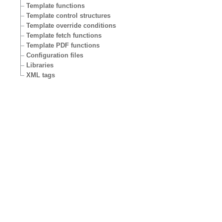
Template functions
Template control structures
Template override conditions
Template fetch functions
Template PDF functions
Configuration files
Libraries
XML tags