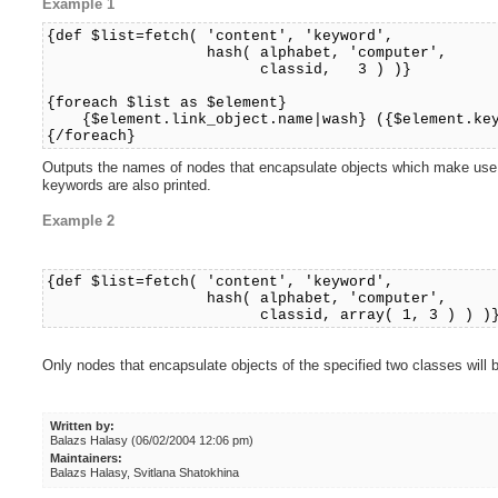
Example 1
{def $list=fetch( 'content', 'keyword',
hash( alphabet, 'computer',
classid, 3 ) )}
{foreach $list as $element}
{$element.link_object.name|wash} ({$element.key
{/foreach}
Outputs the names of nodes that encapsulate objects which make use of
keywords are also printed.
Example 2
{def $list=fetch( 'content', 'keyword',
hash( alphabet, 'computer',
classid, array( 1, 3 ) ) )
Only nodes that encapsulate objects of the specified two classes will 
Written by:
Balazs Halasy (06/02/2004 12:06 pm)
Maintainers:
Balazs Halasy, Svitlana Shatokhina