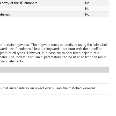
an array of the ID numbers.
No.
No.
eturned.
No.
of certain keywords. The keyword must be prodived using the "alphabet"
word - the function will look for keywords that start with the specified
ects of all types. However, it is possible to only fetch objects of a
eter. The "offset" and "limit" parameters can be used to limit the result.
lowing elements:
) that encapsulates an object which uses the matched keyword.