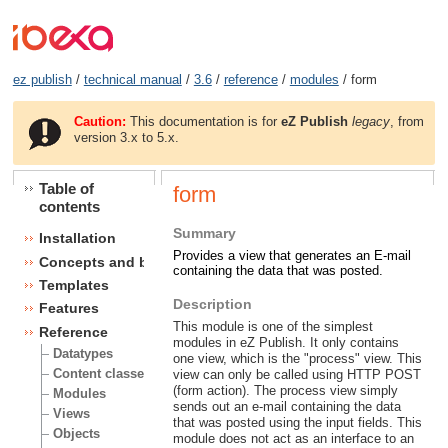
ez publish
/
technical manual
/
3.6
/
reference
/
modules
/ form
Caution:
This documentation is for
eZ Publish
legacy
, from
version 3.x to 5.x.
Table of
form
contents
Summary
Installation
Provides a view that generates an E-mail
Concepts and basics
containing the data that was posted.
Templates
Description
Features
This module is one of the simplest
Reference
modules in eZ Publish. It only contains
Datatypes
one view, which is the "process" view. This
Content classes
view can only be called using HTTP POST
(form action). The process view simply
Modules
sends out an e-mail containing the data
Views
that was posted using the input fields. This
Objects
module does not act as an interface to an