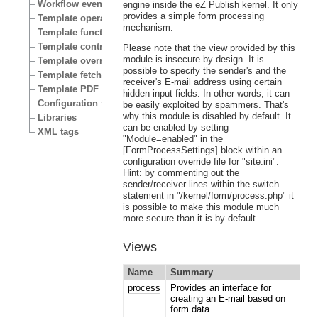
Workflow events
engine inside the eZ Publish kernel. It only
provides a simple form processing
Template operators
mechanism.
Template functions
Template control structures
Please note that the view provided by this
module is insecure by design. It is
Template override conditions
possible to specify the sender's and the
Template fetch functions
receiver's E-mail address using certain
Template PDF functions
hidden input fields. In other words, it can
Configuration files
be easily exploited by spammers. That's
why this module is disabled by default. It
Libraries
can be enabled by setting
XML tags
"Module=enabled" in the
[FormProcessSettings] block within an
configuration override file for "site.ini".
Hint: by commenting out the
sender/receiver lines within the switch
statement in "/kernel/form/process.php" it
is possible to make this module much
more secure than it is by default.
Views
Name
Summary
process
Provides an interface for
creating an E-mail based on
form data.