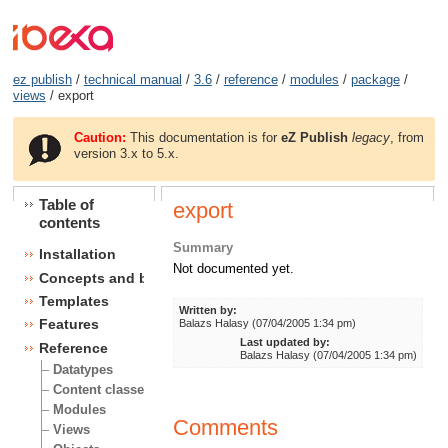
ez publish
/
technical manual
/
3.6
/
reference
/
modules
/
package
/
views
/ export
Caution:
This documentation is for
eZ Publish
legacy
, from
version 3.x to 5.x.
Table of
export
contents
Summary
Installation
Not documented yet.
Concepts and basics
Templates
Written by:
Features
Balazs Halasy (07/04/2005 1:34 pm)
Last updated by:
Reference
Balazs Halasy (07/04/2005 1:34 pm)
Datatypes
Content classes
Modules
Comments
Views