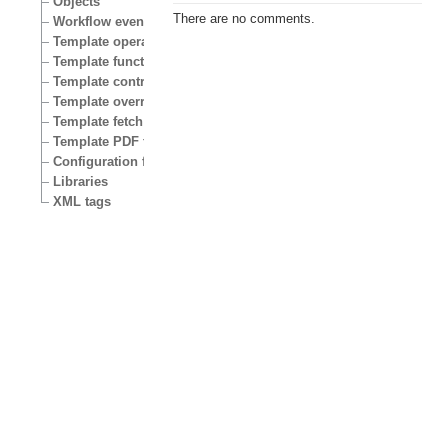
Objects
There are no comments.
Workflow events
Template operators
Template functions
Template control structures
Template override conditions
Template fetch functions
Template PDF functions
Configuration files
Libraries
XML tags