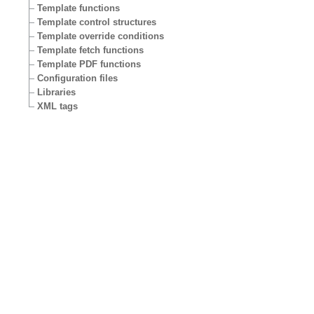
Template functions
Template control structures
Template override conditions
Template fetch functions
Template PDF functions
Configuration files
Libraries
XML tags