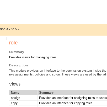
sion 3.x to 5.x.
role
Summary
Provides views for managing roles.
Description
This module provides an interface to the permission system inside the
role assignments, policies and so on. These views are used by the admi
Views
Name
Summary
assign
Provides an interface for assigning roles to user
copy
Provides an interface for copying roles.