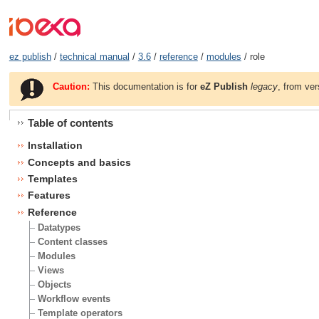
ez publish
/
technical manual
/
3.6
/
reference
/
modules
/ role
Caution:
This documentation is for
eZ Publish
legacy
, from ver
Table of contents
Installation
Concepts and basics
Templates
Features
Reference
Datatypes
Content classes
Modules
Views
Objects
Workflow events
Template operators