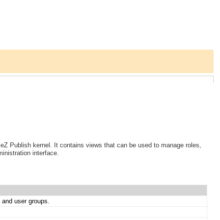
 eZ Publish kernel. It contains views that can be used to manage roles,
nistration interface.
s and user groups.