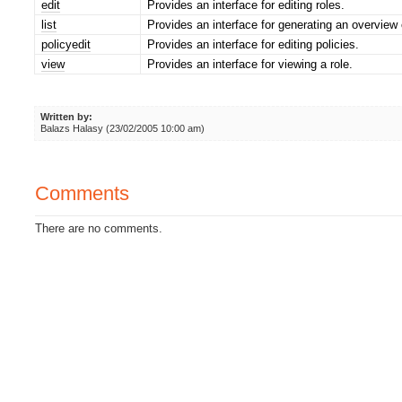
edit
Provides an interface for editing roles.
list
Provides an interface for generating an overview o
policyedit
Provides an interface for editing policies.
view
Provides an interface for viewing a role.
Written by:
Balazs Halasy (23/02/2005 10:00 am)
Comments
There are no comments.