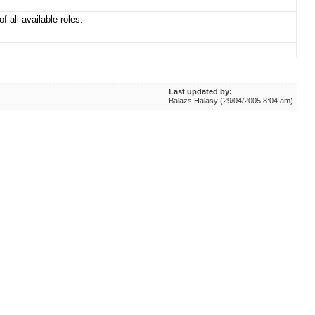
f all available roles.
Last updated by:
Balazs Halasy (29/04/2005 8:04 am)