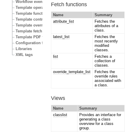
Workflow events
Fetch functions
Template operators
Template functions
Name
Summary
Template control structures
attribute_list
Fetches the
Template override conditions
attributes of a
class.
Template fetch functions
latest_list
Fetches the
Template PDF functions
most recently
Configuration files
modified
Libraries
classes.
XML tags
list
Fetches a
collection of
classes.
override_template_list
Fetches the
override rules
associated with
a class.
Views
Name
Summary
classlist
Provides an interface for
generating a class
overview for a class
group.