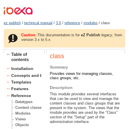
ez publish
/
technical manual
/
3.6
/
reference
/
modules
/ class
Caution:
This documentation is for
eZ Publish
legacy
, from
version 3.x to 5.x.
Table of
class
contents
Summary
Installation
Provides views for managing classes,
Concepts and basics
class groups, etc.
Templates
Description
Features
This module provides several interfaces
Reference
that can be used to view and manage the
Datatypes
content classes and class groups that are
Content classes
present in the system. The views that the
module provides are used by the "Class"
Modules
section of the "Setup" part of the
Views
administration interface.
Objects