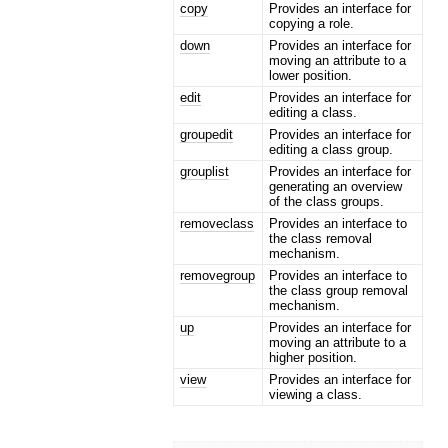
copy
Provides an interface for
copying a role.
down
Provides an interface for
moving an attribute to a
lower position.
edit
Provides an interface for
editing a class.
groupedit
Provides an interface for
editing a class group.
grouplist
Provides an interface for
generating an overview
of the class groups.
removeclass
Provides an interface to
the class removal
mechanism.
removegroup
Provides an interface to
the class group removal
mechanism.
up
Provides an interface for
moving an attribute to a
higher position.
view
Provides an interface for
viewing a class.