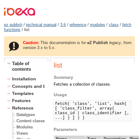
ez publish
/
technical manual
/
3.6
/
reference
/
modules
/
class
/
fetch
functions
/ list
Caution:
This documentation is for
eZ Publish
legacy
, from
version 3.x to 5.x.
Table of
list
contents
Summary
Installation
Fetches a collection of classes.
Concepts and basics
Templates
Usage
Features
fetch( 'class', 'list', hash(
Reference
[ 'class_filter', array(
class_id | class_identifier [,
Datatypes
...] ) ] ) )
Content classes
Modules
Parameters
Views
Name
Type
Description
Requ