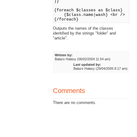
)}
{foreach $classes as $class}
{$class.name|wash} <br />
{/foreach}
Outputs the names of the classes
identified by the strings "folder" and
"article".
Written by:
Balazs Halasy (06/02/2004 11:54 am)
Last updated by:
Balazs Halasy (29/04/2005 8:17 am)
Comments
There are no comments.