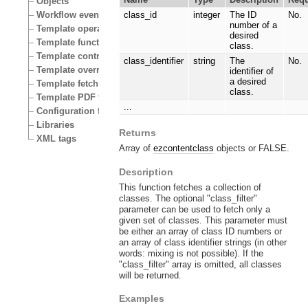
Objects
Workflow events
class_id
integer
The ID
No.
number of a
Template operators
desired
Template functions
class.
Template control structures
class_identifier
string
The
No.
Template override conditions
identifier of
a desired
Template fetch functions
class.
Template PDF functions
...
Configuration files
Libraries
Returns
XML tags
Array of
ezcontentclass
objects or FALSE.
Description
This function fetches a collection of
classes. The optional "class_filter"
parameter can be used to fetch only a
given set of classes. This parameter must
be either an array of class ID numbers or
an array of class identifier strings (in other
words: mixing is not possible). If the
"class_filter" array is omitted, all classes
will be returned.
Examples