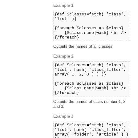
Example 1
{def $classes=fetch( 'class',
'list' )}
{foreach $classes as $class}
{$class.name|wash} <br />
{/foreach}
Outputs the names of all classes.
Example 2
{def $classes=fetch( 'class',
'list', hash( 'class_filter',
array( 1, 2, 3 ) ) )}
{foreach $classes as $class}
{$class.name|wash} <br />
{/foreach}
Outputs the names of class number 1, 2
and 3.
Example 3
{def $classes=fetch( 'class',
'list', hash( 'class_filter',
array( 'folder', 'article' ) )