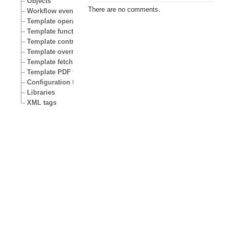
Objects
There are no comments.
Workflow events
Template operators
Template functions
Template control structures
Template override conditions
Template fetch functions
Template PDF functions
Configuration files
Libraries
XML tags