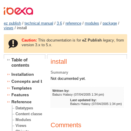
ez publish
/
technical manual
/
3.6
/
reference
/
modules
/
package
/
views
/ install
Caution:
This documentation is for
eZ Publish
legacy
, from
version 3.x to 5.x.
Table of
install
contents
Summary
Installation
Not documented yet.
Concepts and basics
Templates
Written by:
Features
Balazs Halasy (07/04/2005 1:34 pm)
Last updated by:
Reference
Balazs Halasy (07/04/2005 1:34 pm)
Datatypes
Content classes
Modules
Comments
Views