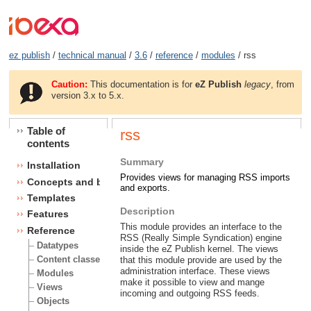
ez publish
/
technical manual
/
3.6
/
reference
/
modules
/ rss
Caution:
This documentation is for
eZ Publish
legacy
, from
version 3.x to 5.x.
Table of
rss
contents
Summary
Installation
Provides views for managing RSS imports
Concepts and basics
and exports.
Templates
Description
Features
This module provides an interface to the
Reference
RSS (Really Simple Syndication) engine
Datatypes
inside the eZ Publish kernel. The views
Content classes
that this module provide are used by the
administration interface. These views
Modules
make it possible to view and mange
Views
incoming and outgoing RSS feeds.
Objects