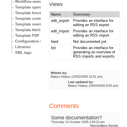
Workflow events
Views
Template operators
Template functions
Name
Summary
Template control structures
edit_export
Provides an interface for
Template override conditions
editing an RSS export.
Template fetch functions
edit_import
Provides an interface for
editing an RSS import.
Template PDF functions
Configuration files
feed
Not documented yet.
Libraries
list
Provides an interface for
generating an overview of
XML tags
RSS imports and exports.
Written by:
Balazs Halasy (23/02/2005 10:01 am)
Last updated by:
Balazs Halasy (29/04/2005 8:05 am)
Comments
Some documentation?
Thursday 13 October 2005 2:59:22 pm
Massimiliano Bariola