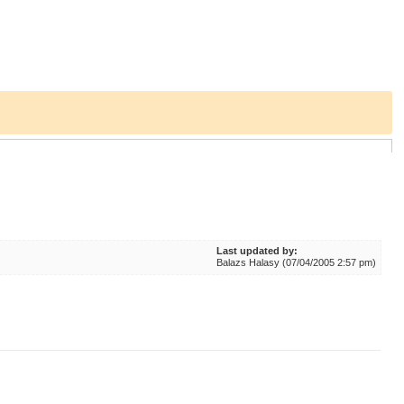
Last updated by:
Balazs Halasy (07/04/2005 2:57 pm)