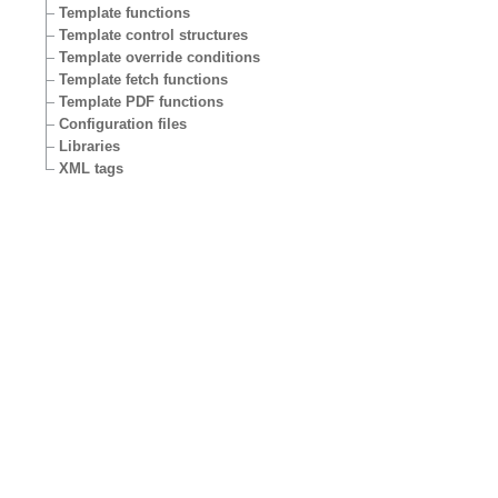
Template functions
Template control structures
Template override conditions
Template fetch functions
Template PDF functions
Configuration files
Libraries
XML tags