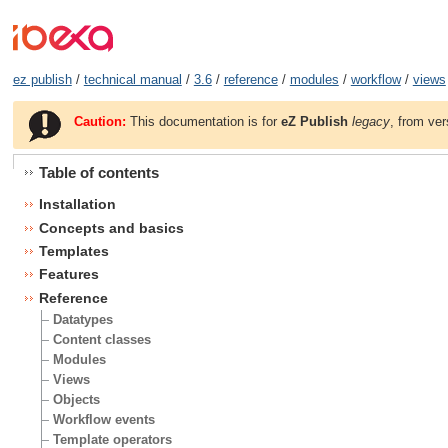
ez publish
/
technical manual
/
3.6
/
reference
/
modules
/
workflow
/
views
Caution:
This documentation is for
eZ Publish
legacy
, from ver
Table of contents
Installation
Concepts and basics
Templates
Features
Reference
Datatypes
Content classes
Modules
Views
Objects
Workflow events
Template operators