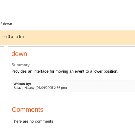
/ down
sion 3.x to 5.x.
down
Summary
Provides an interface for moving an event to a lower position.
Written by:
Balazs Halasy (07/04/2005 2:56 pm)
Comments
There are no comments.