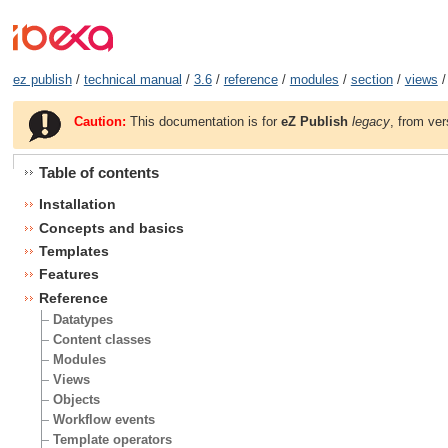
ez publish
/
technical manual
/
3.6
/
reference
/
modules
/
section
/
views
/
Caution:
This documentation is for
eZ Publish
legacy
, from ver
Table of contents
Installation
Concepts and basics
Templates
Features
Reference
Datatypes
Content classes
Modules
Views
Objects
Workflow events
Template operators