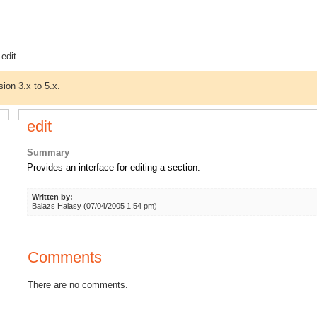
 edit
sion 3.x to 5.x.
edit
Summary
Provides an interface for editing a section.
Written by:
Balazs Halasy (07/04/2005 1:54 pm)
Comments
There are no comments.