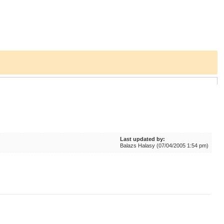
Last updated by:
Balazs Halasy (07/04/2005 1:54 pm)