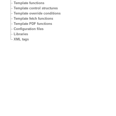
Template functions
Template control structures
Template override conditions
Template fetch functions
Template PDF functions
Configuration files
Libraries
XML tags