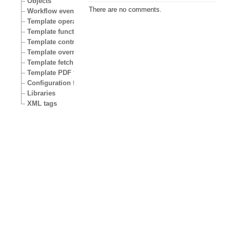
Objects
There are no comments.
Workflow events
Template operators
Template functions
Template control structures
Template override conditions
Template fetch functions
Template PDF functions
Configuration files
Libraries
XML tags