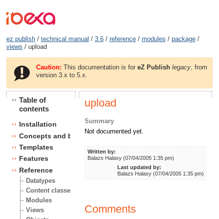
ez publish
/
technical manual
/
3.6
/
reference
/
modules
/
package
/
views
/ upload
Caution:
This documentation is for
eZ Publish
legacy
, from
version 3.x to 5.x.
Table of
upload
contents
Summary
Installation
Not documented yet.
Concepts and basics
Templates
Written by:
Features
Balazs Halasy (07/04/2005 1:35 pm)
Last updated by:
Reference
Balazs Halasy (07/04/2005 1:35 pm)
Datatypes
Content classes
Modules
Comments
Views