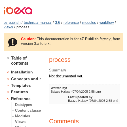
ez publish
/
technical manual
/
3.6
/
reference
/
modules
/
workflow
/
views
/ process
Caution:
This documentation is for
eZ Publish
legacy
, from
version 3.x to 5.x.
Table of
process
contents
Summary
Installation
Not documented yet.
Concepts and basics
Templates
Written by:
Features
Balazs Halasy (07/04/2005 2:58 pm)
Last updated by:
Reference
Balazs Halasy (07/04/2005 2:58 pm)
Datatypes
Content classes
Modules
Comments
Views