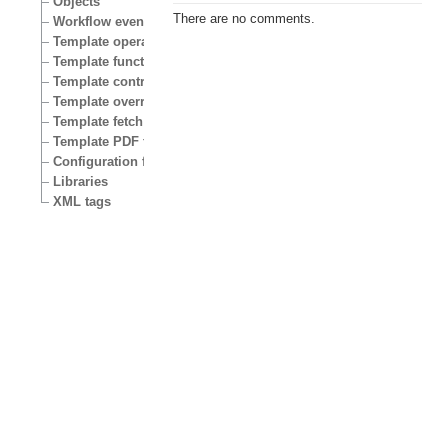
Objects
There are no comments.
Workflow events
Template operators
Template functions
Template control structures
Template override conditions
Template fetch functions
Template PDF functions
Configuration files
Libraries
XML tags