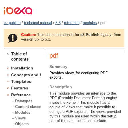
ez publish
/
technical manual
/
3.6
/
reference
/
modules
/ pdf
Caution:
This documentation is for
eZ Publish
legacy
, from
version 3.x to 5.x.
Table of
pdf
contents
Summary
Installation
Provides views for configuring PDF
Concepts and basics
exports.
Templates
Description
Features
This module provides an interface to the
Reference
PDF (Portable Document Format) engine
Datatypes
inside the kernel. This module has a
Content classes
couple of views that make it possible to
configure PDF exports. The views provided
Modules
by this module are used within the setup
Views
part of the administration interface.
Objects