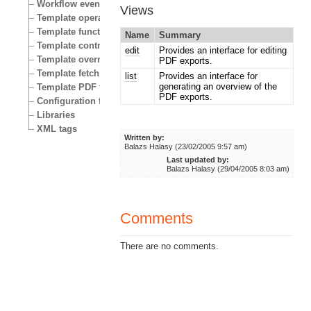
Workflow events
Views
Template operators
Template functions
Name
Summary
Template control structures
edit
Provides an interface for editing
Template override conditions
PDF exports.
Template fetch functions
list
Provides an interface for
generating an overview of the
Template PDF functions
PDF exports.
Configuration files
Libraries
XML tags
Written by:
Balazs Halasy (23/02/2005 9:57 am)
Last updated by:
Balazs Halasy (29/04/2005 8:03 am)
Comments
There are no comments.