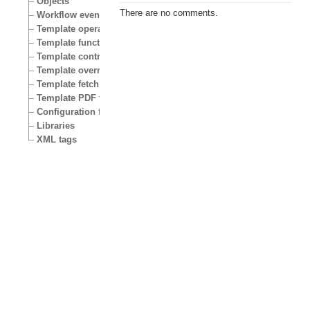
Objects
There are no comments.
Workflow events
Template operators
Template functions
Template control structures
Template override conditions
Template fetch functions
Template PDF functions
Configuration files
Libraries
XML tags