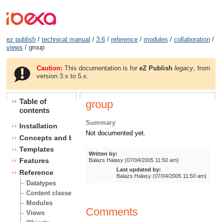
ez publish
/
technical manual
/
3.6
/
reference
/
modules
/
collaboration
/
views
/ group
Caution:
This documentation is for
eZ Publish
legacy
, from
version 3.x to 5.x.
Table of
group
contents
Summary
Installation
Not documented yet.
Concepts and basics
Templates
Written by:
Features
Balazs Halasy (07/04/2005 11:50 am)
Last updated by:
Reference
Balazs Halasy (07/04/2005 11:50 am)
Datatypes
Content classes
Modules
Comments
Views