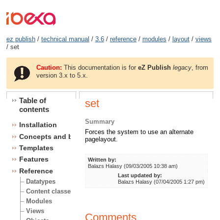
ez publish
/
technical manual
/
3.6
/
reference
/
modules
/
layout
/
views
/ set
Caution:
This documentation is for
eZ Publish
legacy
, from
version 3.x to 5.x.
Table of
set
contents
Summary
Installation
Forces the system to use an alternate
Concepts and basics
pagelayout.
Templates
Features
Written by:
Balazs Halasy (09/03/2005 10:38 am)
Reference
Last updated by:
Datatypes
Balazs Halasy (07/04/2005 1:27 pm)
Content classes
Modules
Views
Comments