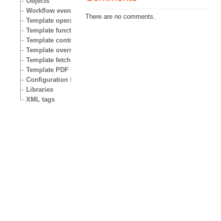
Objects
Workflow events
There are no comments.
Template operators
Template functions
Template control structures
Template override conditions
Template fetch functions
Template PDF functions
Configuration files
Libraries
XML tags