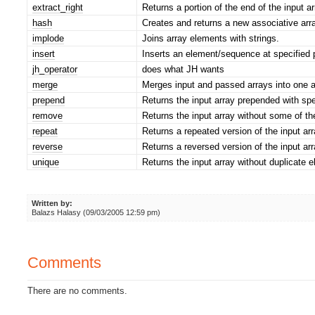
extract_right
Returns a portion of the end of the input ar
hash
Creates and returns a new associative arra
implode
Joins array elements with strings.
insert
Inserts an element/sequence at specified p
jh_operator
does what JH wants
merge
Merges input and passed arrays into one a
prepend
Returns the input array prepended with spe
remove
Returns the input array without some of th
repeat
Returns a repeated version of the input arr
reverse
Returns a reversed version of the input arr
unique
Returns the input array without duplicate 
Written by:
Balazs Halasy (09/03/2005 12:59 pm)
Comments
There are no comments.