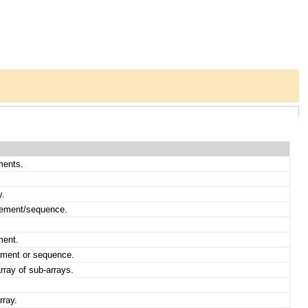
ments.
y.
element/sequence.
ment.
lement or sequence.
array of sub-arrays.
rray.