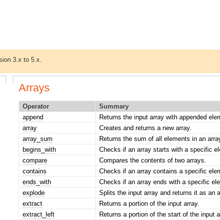
sion 3.x to 5.x.
Arrays
Operator
Summary
append
Returns the input array with appended ele
array
Creates and returns a new array.
array_sum
Returns the sum of all elements in an arra
begins_with
Checks if an array starts with a specific 
compare
Compares the contents of two arrays.
contains
Checks if an array contains a specific ele
ends_with
Checks if an array ends with a specific e
explode
Splits the input array and returns it as an 
extract
Returns a portion of the input array.
extract_left
Returns a portion of the start of the input a