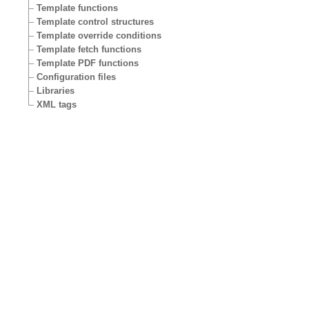
Template functions
Template control structures
Template override conditions
Template fetch functions
Template PDF functions
Configuration files
Libraries
XML tags