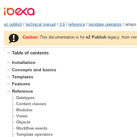
ez publish
/
technical manual
/
3.6
/
reference
/
template operators
/ arrays
Caution:
This documentation is for
eZ Publish
legacy
, from ver
Table of contents
Installation
Concepts and basics
Templates
Features
Reference
Datatypes
Content classes
Modules
Views
Objects
Workflow events
Template operators