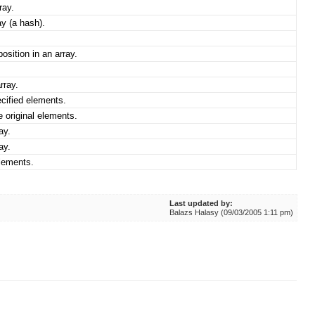
ray.
y (a hash).
osition in an array.
rray.
cified elements.
e original elements.
ay.
ay.
elements.
Last updated by:
Balazs Halasy (09/03/2005 1:11 pm)