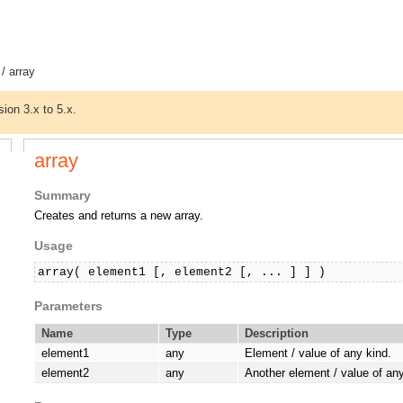
/ array
sion 3.x to 5.x.
array
Summary
Creates and returns a new array.
Usage
array( element1 [, element2 [, ... ] ] )
Parameters
Name
Type
Description
element1
any
Element / value of any kind.
element2
any
Another element / value of any