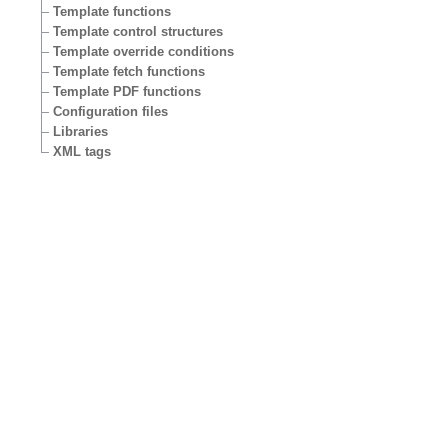
Template functions
Template control structures
Template override conditions
Template fetch functions
Template PDF functions
Configuration files
Libraries
XML tags