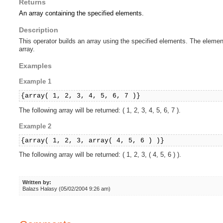
Returns
An array containing the specified elements.
Description
This operator builds an array using the specified elements. The eleme
array.
Examples
Example 1
{array( 1, 2, 3, 4, 5, 6, 7 )}
The following array will be returned: ( 1, 2, 3, 4, 5, 6, 7 ).
Example 2
{array( 1, 2, 3, array( 4, 5, 6 ) )}
The following array will be returned: ( 1, 2, 3, ( 4, 5, 6 ) ).
Written by:
Balazs Halasy (05/02/2004 9:26 am)