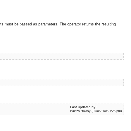
nts must be passed as parameters. The operator returns the resulting
Last updated by:
Balazs Halasy (04/05/2005 1:25 pm)