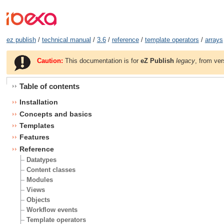
ez publish
/
technical manual
/
3.6
/
reference
/
template operators
/
arrays
Caution:
This documentation is for
eZ Publish
legacy
, from ver
Table of contents
Installation
Concepts and basics
Templates
Features
Reference
Datatypes
Content classes
Modules
Views
Objects
Workflow events
Template operators