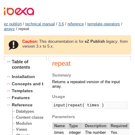
ez publish
/
technical manual
/
3.6
/
reference
/
template operators
/
arrays
/ repeat
Caution:
This documentation is for
eZ Publish
legacy
, from
version 3.x to 5.x.
Table of
repeat
contents
Summary
Installation
Returns a repeated version of the input
Concepts and basics
array.
Templates
Usage
Features
Reference
input|repeat( times )
Datatypes
Parameters
Content classes
Modules
Name
Type
Description
Required
Views
times
integer
The number
Yes.