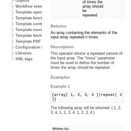
Objects
of times the
Workflow events
array should
be
Template operators
repeated.
Template functions
Template control structures
Returns
Template override conditions
An array containing the elements of the
Template fetch functions
input array repeated n times.
Template PDF functions
Description
Configuration files
Libraries
This operator returns a repeated version of
the input array. The "times" parameter
XML tags
must be used to define the number of
times the array should be repeated.
Examples
Example 1
{array( 1, 2, 3, 4 )|repeat( 3
)}
The following array will be returned: ( 1, 2,
3, 4, 1, 2, 3, 4, 1, 2, 3, 4 ).
Written by: