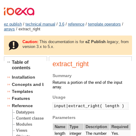
ez publish
/
technical manual
/
3.6
/
reference
/
template operators
/
arrays
/ extract_right
Caution:
This documentation is for
eZ Publish
legacy
, from
version 3.x to 5.x.
Table of
extract_right
contents
Summary
Installation
Returns a portion of the end of the input
Concepts and basics
array.
Templates
Usage
Features
Reference
input|extract_right( length )
Datatypes
Parameters
Content classes
Modules
Name
Type
Description
Required
Views
length
integer
The number
Yes.