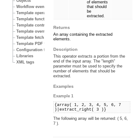
Objects
of elements
Workflow events
that should
be
Template operators
extracted.
Template functions
Template control structures
Returns
Template override conditions
An array containing the extracted
Template fetch functions
elements.
Template PDF functions
Description
Configuration files
Libraries
This operator extracts a portion from the
end of the input array. The "length"
XML tags
parameter must be used to specify the
number of elements that should be
extracted.
Examples
Example 1
{array( 1, 2, 3, 4, 5, 6, 7
)|extract_right( 3 )}
The following array will be returned: ( 5, 6,
7 ).