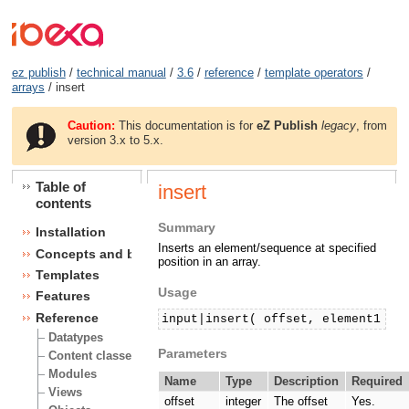
ez publish
/
technical manual
/
3.6
/
reference
/
template operators
/
arrays
/ insert
Caution:
This documentation is for
eZ Publish
legacy
, from
version 3.x to 5.x.
Table of
insert
contents
Summary
Installation
Inserts an element/sequence at specified
Concepts and basics
position in an array.
Templates
Usage
Features
Reference
input|insert( offset, element1 [,
Datatypes
Parameters
Content classes
Modules
Name
Type
Description
Required
Views
offset
integer
The offset
Yes.