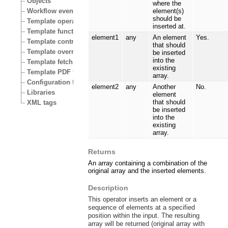
Objects
where the
Workflow events
element(s)
should be
Template operators
inserted at.
Template functions
element1
any
An element
Yes.
Template control structures
that should
Template override conditions
be inserted
into the
Template fetch functions
existing
Template PDF functions
array.
Configuration files
element2
any
Another
No.
Libraries
element
that should
XML tags
be inserted
into the
existing
array.
Returns
An array containing a combination of the
original array and the inserted elements.
Description
This operator inserts an element or a
sequence of elements at a specified
position within the input. The resulting
array will be returned (original array with