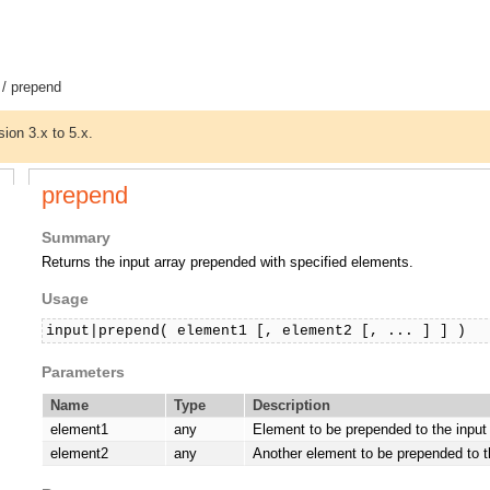
/ prepend
sion 3.x to 5.x.
prepend
Summary
Returns the input array prepended with specified elements.
Usage
input|prepend( element1 [, element2 [, ... ] ] )
Parameters
Name
Type
Description
element1
any
Element to be prepended to the input 
element2
any
Another element to be prepended to th