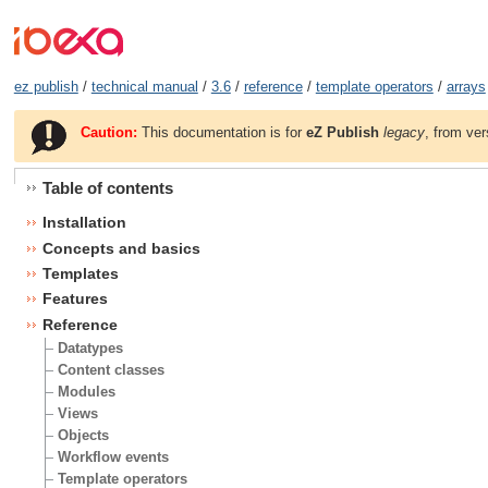
ez publish
/
technical manual
/
3.6
/
reference
/
template operators
/
arrays
Caution:
This documentation is for
eZ Publish
legacy
, from ver
Table of contents
Installation
Concepts and basics
Templates
Features
Reference
Datatypes
Content classes
Modules
Views
Objects
Workflow events
Template operators