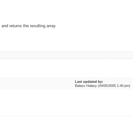
 and returns the resulting array.
Last updated by:
Balazs Halasy (04/05/2005 1:40 pm)