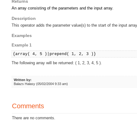
Returns
An array consisting of the parameters and the input array.
Description
This operator adds the parameter value(s) to the start of the input array
Examples
Example 1
{array( 4, 5 )|prepend( 1, 2, 3 )}
The following array will be returned: ( 1, 2, 3, 4, 5 ).
Written by:
Balazs Halasy (05/02/2004 9:33 am)
Comments
There are no comments.