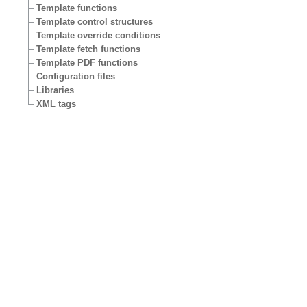
Template functions
Template control structures
Template override conditions
Template fetch functions
Template PDF functions
Configuration files
Libraries
XML tags