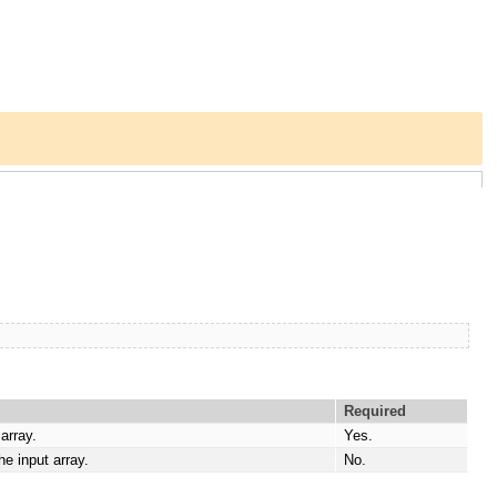
Required
array.
Yes.
e input array.
No.