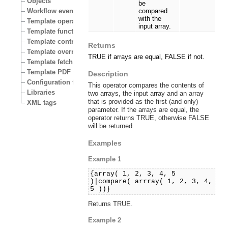
Objects
be
Workflow events
compared
with the
Template operators
input array.
Template functions
Template control structures
Returns
Template override conditions
TRUE if arrays are equal, FALSE if not.
Template fetch functions
Template PDF functions
Description
Configuration files
This operator compares the contents of
Libraries
two arrays, the input array and an array
that is provided as the first (and only)
XML tags
parameter. If the arrays are equal, the
operator returns TRUE, otherwise FALSE
will be returned.
Examples
Example 1
{array( 1, 2, 3, 4, 5
)|compare( arrray( 1, 2, 3, 4,
5 ))}
Returns TRUE.
Example 2