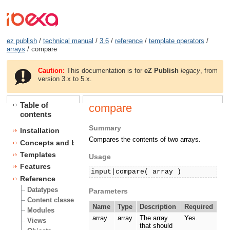
ez publish
/
technical manual
/
3.6
/
reference
/
template operators
/
arrays
/ compare
Caution:
This documentation is for
eZ Publish
legacy
, from
version 3.x to 5.x.
Table of
compare
contents
Summary
Installation
Compares the contents of two arrays.
Concepts and basics
Templates
Usage
Features
input|compare( array )
Reference
Datatypes
Parameters
Content classes
Name
Type
Description
Required
Modules
array
array
The array
Yes.
Views
that should