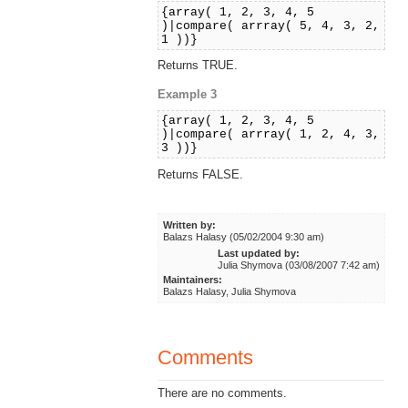
{array( 1, 2, 3, 4, 5
)|compare( arrray( 5, 4, 3, 2,
1 ))}
Returns TRUE.
Example 3
{array( 1, 2, 3, 4, 5
)|compare( arrray( 1, 2, 4, 3,
3 ))}
Returns FALSE.
Written by:
Balazs Halasy (05/02/2004 9:30 am)
Last updated by:
Julia Shymova (03/08/2007 7:42 am)
Maintainers:
Balazs Halasy, Julia Shymova
Comments
There are no comments.