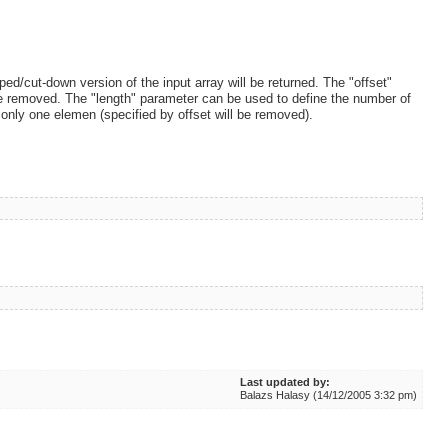
d/cut-down version of the input array will be returned. The "offset"
 be removed. The "length" parameter can be used to define the number of
 only one elemen (specified by offset will be removed).
Last updated by:
Balazs Halasy (14/12/2005 3:32 pm)