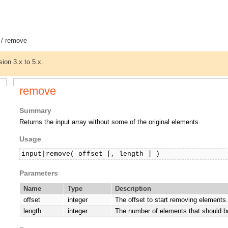
/ remove
sion 3.x to 5.x.
remove
Summary
Returns the input array without some of the original elements.
Usage
input|remove( offset [, length ] )
Parameters
Name
Type
Description
offset
integer
The offset to start removing elements.
length
integer
The number of elements that should 