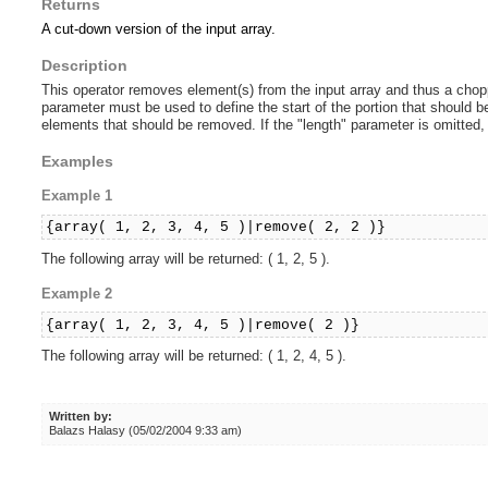
Returns
A cut-down version of the input array.
Description
This operator removes element(s) from the input array and thus a choppe
parameter must be used to define the start of the portion that should
elements that should be removed. If the "length" parameter is omitted,
Examples
Example 1
{array( 1, 2, 3, 4, 5 )|remove( 2, 2 )}
The following array will be returned: ( 1, 2, 5 ).
Example 2
{array( 1, 2, 3, 4, 5 )|remove( 2 )}
The following array will be returned: ( 1, 2, 4, 5 ).
Written by:
Balazs Halasy (05/02/2004 9:33 am)