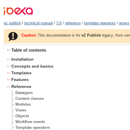
ez publish
/
technical manual
/
3.6
/
reference
/
template operators
/
arrays
Caution:
This documentation is for
eZ Publish
legacy
, from ver
Table of contents
Installation
Concepts and basics
Templates
Features
Reference
Datatypes
Content classes
Modules
Views
Objects
Workflow events
Template operators