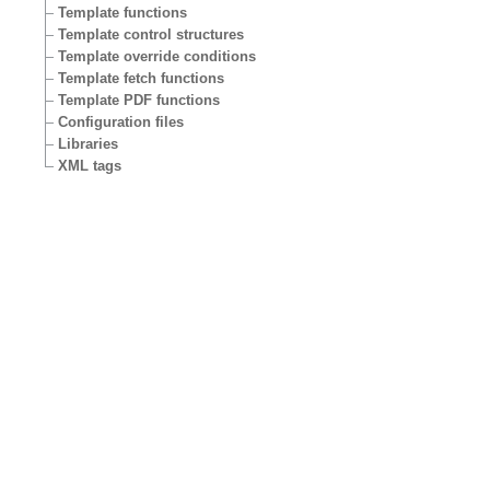
Template functions
Template control structures
Template override conditions
Template fetch functions
Template PDF functions
Configuration files
Libraries
XML tags