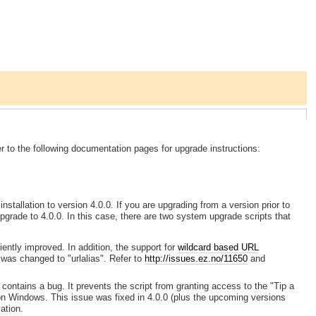
 to the following documentation pages for upgrade instructions:
stallation to version 4.0.0. If you are upgrading from a version prior to
grade to 4.0.0. In this case, there are two system upgrade scripts that
iently improved. In addition, the support for
wildcard based URL
was changed to "urlalias". Refer to
http://issues.ez.no/11650
and
 contains a bug. It prevents the script from granting access to the "Tip a
 on Windows. This issue was fixed in 4.0.0 (plus the upcoming versions
ation.