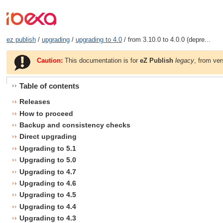
ez publish
/
upgrading
/
upgrading to 4.0
/ from 3.10.0 to 4.0.0 (depre...
Caution:
This documentation is for
eZ Publish
legacy
, from ver
Table of contents
Releases
How to proceed
Backup and consistency checks
Direct upgrading
Upgrading to 5.1
Upgrading to 5.0
Upgrading to 4.7
Upgrading to 4.6
Upgrading to 4.5
Upgrading to 4.4
Upgrading to 4.3