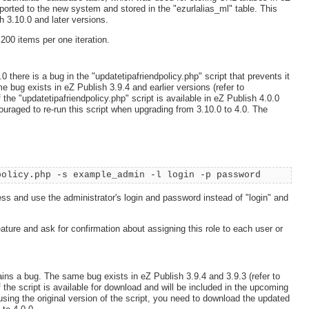
mported to the new system and stored in the "ezurlalias_ml" table. This
h 3.10.0 and later versions.
e 200 items per one iteration.
 there is a bug in the "updatetipafriendpolicy.php" script that prevents it
e bug exists in eZ Publish 3.9.4 and earlier versions (refer to
the "updatetipafriendpolicy.php" script is available in eZ Publish 4.0.0
uraged to re-run this script when upgrading from 3.10.0 to 4.0. The
policy.php -s example_admin -l login -p password
s and use the administrator's login and password instead of "login" and
feature and ask for confirmation about assigning this role to each user or
ins a bug. The same bug exists in eZ Publish 3.9.4 and 3.9.3 (refer to
the script is available for download and will be included in the upcoming
using the original version of the script, you need to download the updated