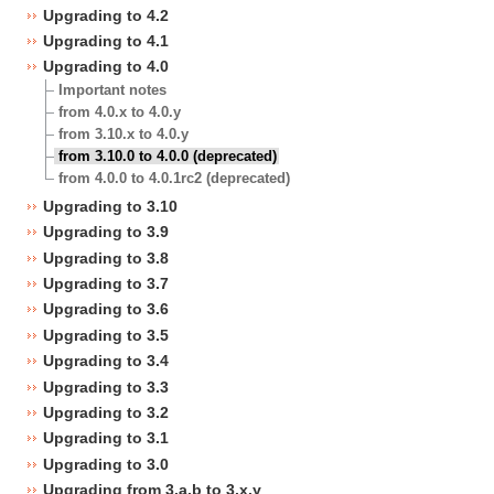
Upgrading to 4.2
Upgrading to 4.1
Upgrading to 4.0
Important notes
from 4.0.x to 4.0.y
from 3.10.x to 4.0.y
from 3.10.0 to 4.0.0 (deprecated)
from 4.0.0 to 4.0.1rc2 (deprecated)
Upgrading to 3.10
Upgrading to 3.9
Upgrading to 3.8
Upgrading to 3.7
Upgrading to 3.6
Upgrading to 3.5
Upgrading to 3.4
Upgrading to 3.3
Upgrading to 3.2
Upgrading to 3.1
Upgrading to 3.0
Upgrading from 3.a.b to 3.x.y