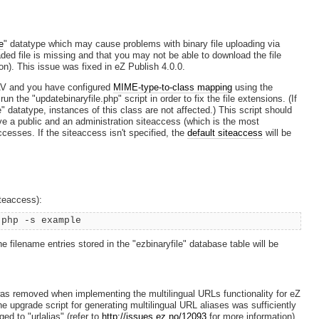
e
" datatype which may cause problems with binary file uploading via
ed file is missing and that you may not be able to download the file
on). This issue was fixed in eZ Publish 4.0.0.
DAV and you have configured
MIME-type-to-class mapping
using the
n the "updatebinaryfile.php" script in order to fix the file extensions. (If
" datatype, instances of this class are not affected.) This script should
ave a public and an administration siteaccess (which is the most
ccesses. If the siteaccess isn't specified, the
default siteaccess
will be
iteaccess):
.php -s example
The filename entries stored in the "ezbinaryfile" database table will be
was removed when implementing the multilingual URLs functionality for eZ
he upgrade script for generating multilingual URL aliases was sufficiently
ed to "urlalias" (refer to
http://issues.ez.no/12093
for more information).