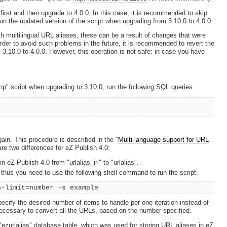
first and then upgrade to 4.0.0. In this case, it is recommended to skip
un the updated version of the script when upgrading from 3.10.0 to 4.0.0.
h multilingual URL aliases, these can be a result of changes that were
rder to avoid such problems in the future, it is recommended to revert the
3.10.0 to 4.0.0. However, this operation is not safe: in case you have
hp" script when upgrading to 3.10.0, run the following SQL queries:
ain. This procedure is described in the "
Multi-language support for URL
re two differences for eZ Publish 4.0:
 eZ Publish 4.0 from "urlalias_iri" to "urlalias".
thus you need to use the following shell command to run the script:
h-limit=number -s example
cify the desired number of items to handle per one iteration instead of
 necessary to convert all the URLs, based on the number specified.
 "ezurlalias" database table, which was used for storing URL aliases in eZ