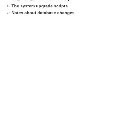
The system upgrade scripts
Notes about database changes