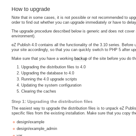
How to upgrade
Note that in some cases, it is not possible or not recommended to upgr
order to find out whether you can upgrade immediately or have to delay
The upgrade procedure described below is generic and does not cover a
environment).
eZ Publish 4.0 contains all the functionality of the 3.10 series. Befor
your site accordingly, so that you can quickly switch to PHP 5 after upgr
Make sure that you have a working
backup
of the site before you do t
Upgrading the distribution files to 4.0
Upgrading the database to 4.0
Running the 4.0 upgrade scripts
Updating the system configuration
Clearing the caches
Step 1: Upgrading the distribution files
The easiest way to upgrade the distribution files is to unpack eZ Publis
specific files from the existing installation. Make sure that you copy the
design/example
design/example_admin
var