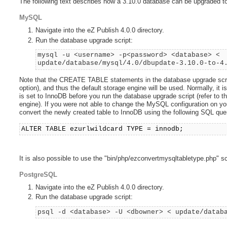
The following text describes how a 3.10.0 database can be upgraded to
MySQL
Navigate into the eZ Publish 4.0.0 directory.
Run the database upgrade script:
mysql -u <username> -p<password> <database> <
update/database/mysql/4.0/dbupdate-3.10.0-to-4
Note that the CREATE TABLE statements in the database upgrade scri
option), and thus the default storage engine will be used. Normally, i
is set to InnoDB before you run the database upgrade script (refer to t
engine). If you were not able to change the MySQL configuration on you
convert the newly created table to InnoDB using the following SQL que
ALTER TABLE ezurlwildcard TYPE = innodb;
It is also possible to use the "bin/php/ezconvertmysqltabletype.php" sc
PostgreSQL
Navigate into the eZ Publish 4.0.0 directory.
Run the database upgrade script:
psql -d <database> -U <dbowner> < update/datab