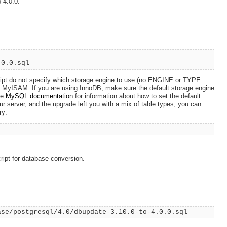
 4.0.0.
.0.0.sql
pt do not specify which storage engine to use (no ENGINE or TYPE
t is MyISAM. If you are using InnoDB, make sure the default storage engine
he
MySQL documentation
for information about how to set the default
r server, and the upgrade left you with a mix of table types, you can
ry:
ript for database conversion.
ase/postgresql/4.0/dbupdate-3.10.0-to-4.0.0.sql