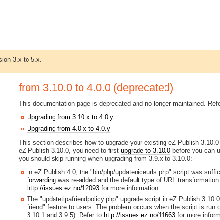
sion 3.x to 5.x.
from 3.10.0 to 4.0.0 (deprecated)
This documentation page is deprecated and no longer maintained. Refer
Upgrading from 3.10.x to 4.0.y
Upgrading from 4.0.x to 4.0.y
This section describes how to upgrade your existing eZ Publish 3.10.0 in
eZ Publish 3.10.0, you need to first
upgrade to 3.10.0
before you can up
you should skip running when upgrading from 3.9.x to 3.10.0:
In eZ Publish 4.0, the "bin/php/updateniceurls.php" script was suffic
forwarding
was re-added and the default type of URL transformation 
http://issues.ez.no/12093
for more information.
The "updatetipafriendpolicy.php" upgrade script in eZ Publish 3.10.0
friend" feature to users. The problem occurs when the script is run
3.10.1 and 3.9.5). Refer to
http://issues.ez.no/11663
for more inform