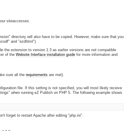
our siteaccesses.
ension" directory will also have to be copied. However, make sure that you
ezodf" and "ezdhtml").
de the extension to version 1.3 as earlier versions are not compatible
ter of the
Website Interface installation guide
for more information and
ake sure all the
requirements
are met).
figuration file. If this setting is not specified, you will most likely receive
settings" when running eZ Publish on PHP 5. The following example shows
't forget to restart Apache after editing "php.ini".