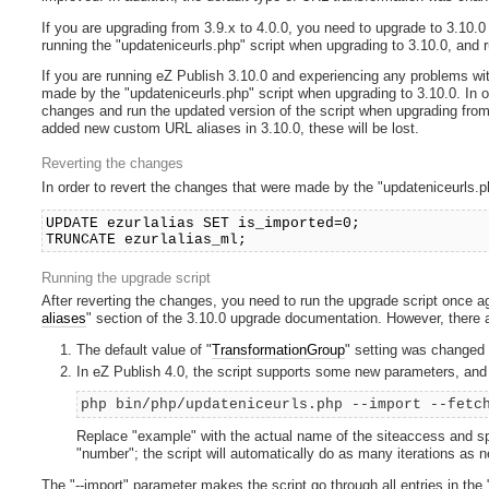
If you are upgrading from 3.9.x to 4.0.0, you need to upgrade to 3.10.0 
running the "updateniceurls.php" script when upgrading to 3.10.0, and r
If you are running eZ Publish 3.10.0 and experiencing any problems wit
made by the "updateniceurls.php" script when upgrading to 3.10.0. In o
changes and run the updated version of the script when upgrading from 
added new custom URL aliases in 3.10.0, these will be lost.
Reverting the changes
In order to revert the changes that were made by the "updateniceurls.p
UPDATE ezurlalias SET is_imported=0;
TRUNCATE ezurlalias_ml;
Running the upgrade script
After reverting the changes, you need to run the upgrade script once ag
aliases
" section of the 3.10.0 upgrade documentation. However, there a
The default value of "
TransformationGroup
" setting was changed in
In eZ Publish 4.0, the script supports some new parameters, and 
php bin/php/updateniceurls.php --import --fetc
Replace "example" with the actual name of the siteaccess and spe
"number"; the script will automatically do as many iterations as
The "--import" parameter makes the script go through all entries in the