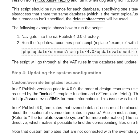
version from
http://pubsvn.ez.no
and run it when upgrading from 3.10.0 
This script should be run once for each database, specifying one sitea
siteaccess that share the same database (which is the most typical/usua
the siteaccess isn't specified, the
default siteaccess
will be used.
The following example shows how to run the script:
Navigate into the eZ Publish 4.0.0 directory.
Run the "updatevatcountries.php" script (replace "example" with 
php update/common/scripts/4.0/updatevatcountri
The script will go through all the VAT rules in the database and update
Step 4: Updating the system configuration
Custom/override templates location
In eZ Publish versions prior to 4.0.0, the order of design resources use
as used by the "
include
" template function and eZTemplate::fetch(). Th
to
http://issues.ez.no/9595
for more information). This issue was fixed 
In eZ Publish 4.0, templates that override default ones must be placed i
about the location of override templates in your eZ Publish installation,
(Refer to "
The template override system
" for more information.) The n
directive, which makes it possible to find the corresponding files on a 
Note that custom templates that are not connected with the override s