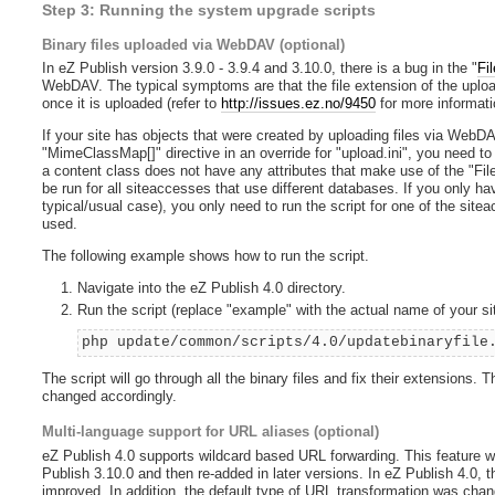
Step 3: Running the system upgrade scripts
Binary files uploaded via WebDAV (optional)
In eZ Publish version 3.9.0 - 3.9.4 and 3.10.0, there is a bug in the "
Fil
WebDAV. The typical symptoms are that the file extension of the upload
once it is uploaded (refer to
http://issues.ez.no/9450
for more informati
If your site has objects that were created by uploading files via Web
"MimeClassMap[]" directive in an override for "upload.ini", you need to ru
a content class does not have any attributes that make use of the "File
be run for all siteaccesses that use different databases. If you only h
typical/usual case), you only need to run the script for one of the sitea
used.
The following example shows how to run the script.
Navigate into the eZ Publish 4.0 directory.
Run the script (replace "example" with the actual name of your s
php update/common/scripts/4.0/updatebinaryfile
The script will go through all the binary files and fix their extensions. 
changed accordingly.
Multi-language support for URL aliases (optional)
eZ Publish 4.0 supports wildcard based URL forwarding. This feature 
Publish 3.10.0 and then re-added in later versions. In eZ Publish 4.0, t
improved. In addition, the default type of URL transformation was chang