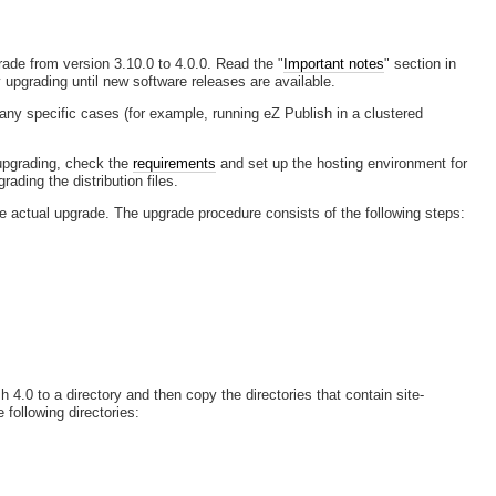
ade from version 3.10.0 to 4.0.0. Read the "
Important notes
" section in
 upgrading until new software releases are available.
ny specific cases (for example, running eZ Publish in a clustered
e upgrading, check the
requirements
and set up the hosting environment for
ading the distribution files.
he actual upgrade. The upgrade procedure consists of the following steps:
h 4.0 to a directory and then copy the directories that contain site-
 following directories: