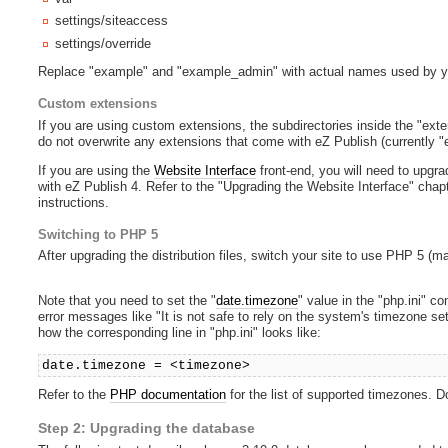
settings/siteaccess
settings/override
Replace "example" and "example_admin" with actual names used by y
Custom extensions
If you are using custom extensions, the subdirectories inside the "ext
do not overwrite any extensions that come with eZ Publish (currently "
If you are using the
Website Interface
front-end, you will need to upgra
with eZ Publish 4. Refer to the "Upgrading the Website Interface" chap
instructions.
Switching to PHP 5
After upgrading the distribution files, switch your site to use PHP 5 (m
Note that you need to set the "
date.timezone
" value in the "php.ini" con
error messages like "It is not safe to rely on the system's timezone 
how the corresponding line in "php.ini" looks like:
date.timezone = <timezone>
Refer to the
PHP documentation
for the list of supported timezones. Don
Step 2: Upgrading the database