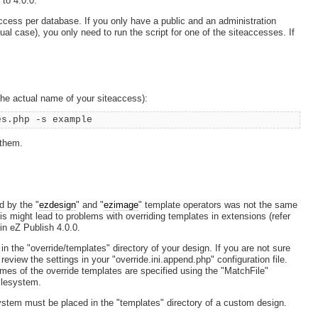
to 4.0.0.
ccess per database. If you only have a public and an administration
l case), you only need to run the script for one of the siteaccesses. If
the actual name of your siteaccess):
es.php -s example
 them.
d by the "
ezdesign
" and "
ezimage
" template operators was not the same
is might lead to problems with overriding templates in extensions (refer
in eZ Publish 4.0.0.
n the "override/templates" directory of your design. If you are not sure
 review the settings in your "override.ini.append.php" configuration file.
ames of the override templates are specified using the "MatchFile"
filesystem.
ystem must be placed in the "templates" directory of a custom design.