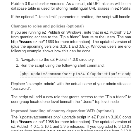
Publish 3.9 and earlier versions. As a result, old URL aliases will be i
database table is used for storing multilingual URL aliases in eZ Publis
If the optional "--fetch-limit" parameter is omitted, the script will handl
Changes to roles and policies (optional)
If you are running eZ Publish on Windows, note that in eZ Publish 3.10.0
from granting access to the "Tip a friend" feature to the users. The sam
http://issues.ez.no/11663
for more information). The updated version of 
(plus the upcoming versions 3.10.1 and 3.9.5). Windows users are enco
following example shows how this can be done:
Navigate into the eZ Publish 4.0.0 directory.
Run the script using the following shell command:
php update/common/scripts/4.0/updatetipafriend
Replace "example_admin" with the actual name of your admin siteacces
"password".
The script will add a new role that grants access to the "Tip a friend" 
user group located one level beneath the "Users" top level node.
Improved handling of country dependent VATs (optional)
The "updatevatcountries.php" upgrade script in eZ Publish 3.10.0 conta
http://issues.ez.no/11955
for more information). The updated version of 
eZ Publish 4.0.1, 3.10.1 and 3.9.5 releases. If you upgraded to 3.10.0 