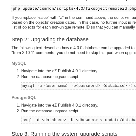
php update/common/scripts/4.0/fixobjectremoteid.ph
If you replace "value" with "a" in the command above, the script will a
based on the objects' creation dates. In this case, no further input is r
list of objects for each non-unique remote ID so that you can manuall
Step 2: Upgrading the database
The following text describes how a 4.0.0 database can be upgraded to 4
"from 3.10.1" comments, you do not need to skip this part when upgradi
MySQL
Navigate into the eZ Publish 4.0.1 directory.
Run the database upgrade script:
mysql -u <username> -p<password> <database> < 
PostgreSQL
Navigate into the eZ Publish 4.0.1 directory.
Run the database upgrade script:
psql -d <database> -U <dbowner> < update/datab
Step 3: Running the system upgrade scripts