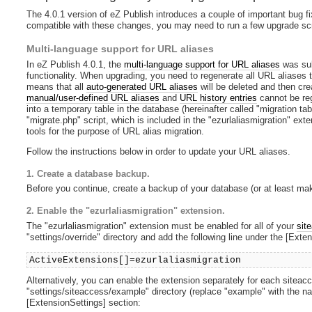
The 4.0.1 version of eZ Publish introduces a couple of important bug fi
compatible with these changes, you may need to run a few upgrade scr
Multi-language support for URL aliases
In eZ Publish 4.0.1, the
multi-language support for URL aliases
was sub
functionality. When upgrading, you need to regenerate all URL aliases t
means that all
auto-generated URL aliases
will be deleted and then cre
manual/user-defined URL aliases
and
URL history entries
cannot be reg
into a temporary table in the database (hereinafter called "migration ta
"migrate.php" script, which is included in the "ezurlaliasmigration" ex
tools for the purpose of URL alias migration.
Follow the instructions below in order to update your URL aliases.
1. Create a database backup.
Before you continue, create a backup of your database (or at least make
2. Enable the "ezurlaliasmigration" extension.
The "ezurlaliasmigration" extension must be enabled for all of your
sit
"settings/override" directory and add the following line under the [Exte
ActiveExtensions[]=ezurlaliasmigration
Alternatively, you can enable the extension separately for each siteacces
"settings/siteaccess/example" directory (replace "example" with the na
[ExtensionSettings] section: