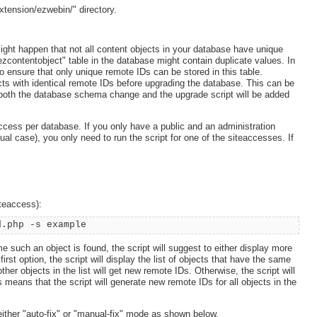
xtension/ezwebin/" directory.
might happen that not all content objects in your database have unique
ezcontentobject" table in the database might contain duplicate values. In
 ensure that only unique remote IDs can be stored in this table.
cts with identical remote IDs before upgrading the database. This can be
t both the database schema change and the upgrade script will be added
ccess per database. If you only have a public and an administration
l case), you only need to run the script for one of the siteaccesses. If
iteaccess):
d.php -s example
e such an object is found, the script will suggest to either display more
irst option, the script will display the list of objects that have the same
er objects in the list will get new remote IDs. Otherwise, the script will
 means that the script will generate new remote IDs for all objects in the
either "auto-fix" or "manual-fix" mode as shown below.