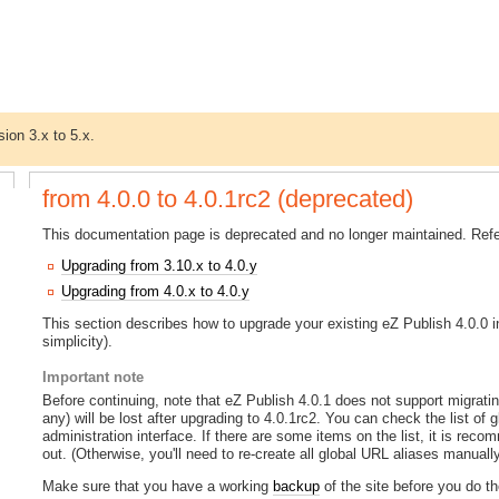
sion 3.x to 5.x.
from 4.0.0 to 4.0.1rc2 (deprecated)
This documentation page is deprecated and no longer maintained. Refer
Upgrading from 3.10.x to 4.0.y
Upgrading from 4.0.x to 4.0.y
This section describes how to upgrade your existing eZ Publish 4.0.0 ins
simplicity).
Important note
Before continuing, note that eZ Publish 4.0.1 does not support migrati
any) will be lost after upgrading to 4.0.1rc2. You can check the list of 
administration interface. If there are some items on the list, it is rec
out. (Otherwise, you'll need to re-create all global URL aliases manually
Make sure that you have a working
backup
of the site before you do t