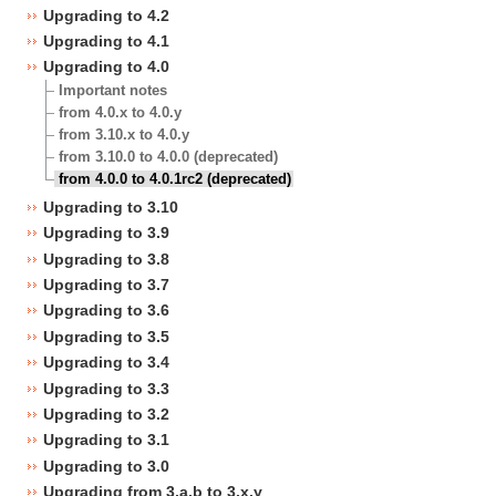
Upgrading to 4.2
Upgrading to 4.1
Upgrading to 4.0
Important notes
from 4.0.x to 4.0.y
from 3.10.x to 4.0.y
from 3.10.0 to 4.0.0 (deprecated)
from 4.0.0 to 4.0.1rc2 (deprecated)
Upgrading to 3.10
Upgrading to 3.9
Upgrading to 3.8
Upgrading to 3.7
Upgrading to 3.6
Upgrading to 3.5
Upgrading to 3.4
Upgrading to 3.3
Upgrading to 3.2
Upgrading to 3.1
Upgrading to 3.0
Upgrading from 3.a.b to 3.x.y