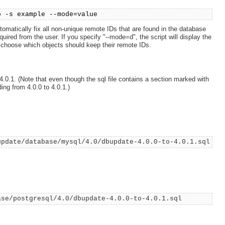
p -s example --mode=value
utomatically fix all non-unique remote IDs that are found in the database
equired from the user. If you specify "--mode=d", the script will display the
y choose which objects should keep their remote IDs.
.0.1. (Note that even though the sql file contains a section marked with
ng from 4.0.0 to 4.0.1.)
update/database/mysql/4.0/dbupdate-4.0.0-to-4.0.1.sql
ase/postgresql/4.0/dbupdate-4.0.0-to-4.0.1.sql