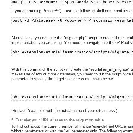
mysql -u <username> -p<password> <database> < exte
If you are running PostgreSQL, use the following shell command inste
psql -d <database> -U <dbowner> < extension/ezurla
Alternatively, you can use the "migrate.php" script to create the migrat
implementation you are using. You need to navigate into the eZ Publish 
php extension/ezurlaliasmigration/scripts/migrate.
With this command, the script will create the "ezurlalias_ml_migrate" t
makes use of two or more databases, you need to run the script once 
parameter to specify the target siteaccess as shown below:
php extension/ezurlaliasmigration/scripts/migrate.
(Replace "example" with the actual name of your siteaccess.)
5. Transfer your URL aliases to the migration table.
To find out about the current number of manual/user-defined URL aliase
without parameters or with the "-s" parameter only. The following exa