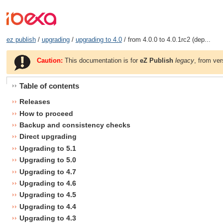
ez publish
/
upgrading
/
upgrading to 4.0
/ from 4.0.0 to 4.0.1rc2 (dep...
Caution:
This documentation is for
eZ Publish
legacy
, from ver
Table of contents
Releases
How to proceed
Backup and consistency checks
Direct upgrading
Upgrading to 5.1
Upgrading to 5.0
Upgrading to 4.7
Upgrading to 4.6
Upgrading to 4.5
Upgrading to 4.4
Upgrading to 4.3