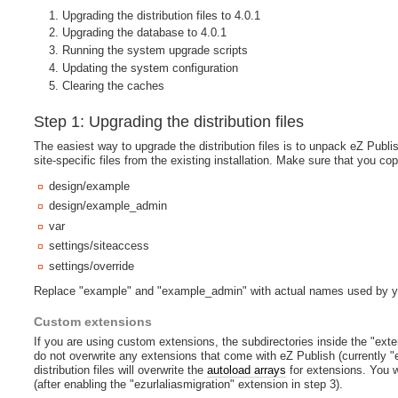
Upgrading the distribution files to 4.0.1
Upgrading the database to 4.0.1
Running the system upgrade scripts
Updating the system configuration
Clearing the caches
Step 1: Upgrading the distribution files
The easiest way to upgrade the distribution files is to unpack eZ Publis
site-specific files from the existing installation. Make sure that you cop
design/example
design/example_admin
var
settings/siteaccess
settings/override
Replace "example" and "example_admin" with actual names used by y
Custom extensions
If you are using custom extensions, the subdirectories inside the "ext
do not overwrite any extensions that come with eZ Publish (currently "e
distribution files will overwrite the
autoload arrays
for extensions. You wi
(after enabling the "ezurlaliasmigration" extension in step 3).