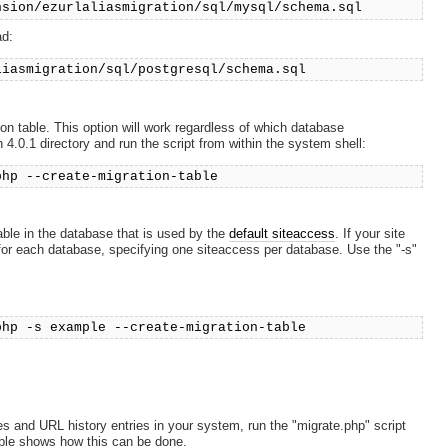
nsion/ezurlaliasmigration/sql/mysql/schema.sql
ad:
liasmigration/sql/postgresql/schema.sql
ion table. This option will work regardless of which database
4.0.1 directory and run the script from within the system shell:
php --create-migration-table
able in the database that is used by the
default siteaccess
. If your site
for each database, specifying one siteaccess per database. Use the "-s"
php -s example --create-migration-table
s and URL history entries in your system, run the "migrate.php" script
mple shows how this can be done.