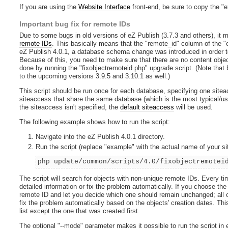
If you are using the
Website Interface
front-end, be sure to copy the "e
Important bug fix for remote IDs
Due to some bugs in old versions of eZ Publish (3.7.3 and others), it 
remote IDs
. This basically means that the "remote_id" column of the "
eZ Publish 4.0.1, a database schema change was introduced in order to
Because of this, you need to make sure that there are no content obje
done by running the "fixobjectremoteid.php" upgrade script. (Note tha
to the upcoming versions 3.9.5 and 3.10.1 as well.)
This script should be run once for each database, specifying one sitea
siteaccess that share the same database (which is the most typical/usua
the siteaccess isn't specified, the
default siteaccess
will be used.
The following example shows how to run the script:
Navigate into the eZ Publish 4.0.1 directory.
Run the script (replace "example" with the actual name of your s
php update/common/scripts/4.0/fixobjectremotei
The script will search for objects with non-unique remote IDs. Every tim
detailed information or fix the problem automatically. If you choose the f
remote ID and let you decide which one should remain unchanged; all oth
fix the problem automatically based on the objects' creation dates. This
list except the one that was created first.
The optional "--mode" parameter makes it possible to run the script in 