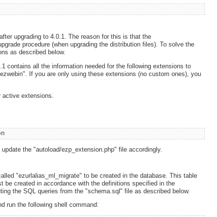
ter upgrading to 4.0.1. The reason for this is that the
 upgrade procedure (when upgrading the distribution files). To solve the
ons as described below.
.1 contains all the information needed for the following extensions to
 "ezwebin". If you are only using these extensions (no custom ones), you
 active extensions.
on
nd update the "autoload/ezp_extension.php" file accordingly.
alled "ezurlalias_ml_migrate" to be created in the database. This table
t be created in accordance with the definitions specified in the
uting the SQL queries from the "schema.sql" file as described below.
nd run the following shell command: