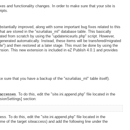
xes and functionality changes. In order to make sure that your site is
ipts.
stantially improved, along with some important bug fixes related to this
hat are stored in the "ezurlalias_ml" database table. This basically
ated from scratch by using the "updateniceurls.php" script. However,
enerated automatically. Instead, these items will be transfered/migrated
ble") and then restored at a later stage. This must be done by using the
tension. This new extension is included in eZ Publish 4.0.1 and provides
 sure that you have a backup of the "ezurlalias_ml" table itself).
eaccesses
. To do this, edit the "site.ini.append.php" file located in the
nsionSettings] section:
s. To do this, edit the "site.ini.append.php" file located in the
me of the target siteaccess) and add the following line under the