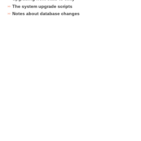
The system upgrade scripts
Notes about database changes