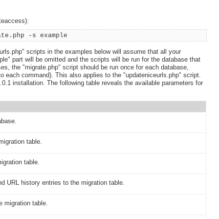
iteaccess):
ate.php -s example
rls.php" scripts in the examples below will assume that all your
" part will be omitted and the scripts will be run for the database that
ses, the "migrate.php" script should be run once for each database,
to each command). This also applies to the "updateniceurls.php" script.
0.1 installation. The following table reveals the available parameters for
abase.
igration table.
igration table.
 URL history entries to the migration table.
 migration table.