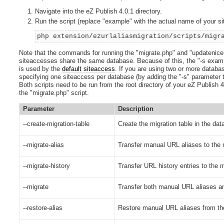
Navigate into the eZ Publish 4.0.1 directory.
Run the script (replace "example" with the actual name of your s
php extension/ezurlaliasmigration/scripts/migr
Note that the commands for running the "migrate.php" and "updateniceu
siteaccesses share the same database. Because of this, the "-s example
is used by the
default siteaccess
. If you are using two or more databa
specifying one siteaccess per database (by adding the "-s" parameter 
Both scripts need to be run from the root directory of your eZ Publish 4.
the "migrate.php" script.
Parameter
Description
--create-migration-table
Create the migration table in the dat
--migrate-alias
Transfer manual URL aliases to the m
--migrate-history
Transfer URL history entries to the m
--migrate
Transfer both manual URL aliases and
--restore-alias
Restore manual URL aliases from the