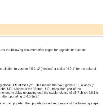
 to the following documentation pages for upgrade instructions:
tallation to version 4.0.1rc2 (hereinafter called "4.0.1" for the sake of
ng
global URL aliases
yet. This means that your global URL aliases (if
global URL aliases in the "Setup - URL translator" part of the
ommended to delay upgrading until the stable release of eZ Publish 4.0.1 is
 after upgrading to 4.0.1rc2.)
he actual upgrade. The upgrade procedure consists of the following steps: