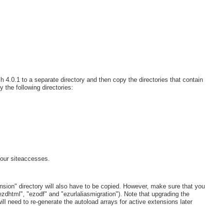
h 4.0.1 to a separate directory and then copy the directories that contain
y the following directories:
our siteaccesses.
ension" directory will also have to be copied. However, make sure that you
zdhtml", "ezodf" and "ezurlaliasmigration"). Note that upgrading the
ll need to re-generate the autoload arrays for active extensions later