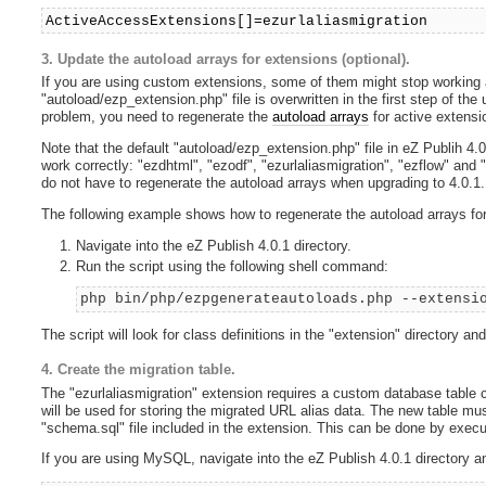
ActiveAccessExtensions[]=ezurlaliasmigration
3. Update the autoload arrays for extensions (optional).
If you are using custom extensions, some of them might stop working af
"autoload/ezp_extension.php" file is overwritten in the first step of the
problem, you need to regenerate the
autoload arrays
for active extensi
Note that the default "autoload/ezp_extension.php" file in eZ Publih 4.0
work correctly: "ezdhtml", "ezodf", "ezurlaliasmigration", "ezflow" and
do not have to regenerate the autoload arrays when upgrading to 4.0.1.
The following example shows how to regenerate the autoload arrays for
Navigate into the eZ Publish 4.0.1 directory.
Run the script using the following shell command:
php bin/php/ezpgenerateautoloads.php --extensi
The script will look for class definitions in the "extension" directory a
4. Create the migration table.
The "ezurlaliasmigration" extension requires a custom database table c
will be used for storing the migrated URL alias data. The new table mus
"schema.sql" file included in the extension. This can be done by exec
If you are using MySQL, navigate into the eZ Publish 4.0.1 directory a