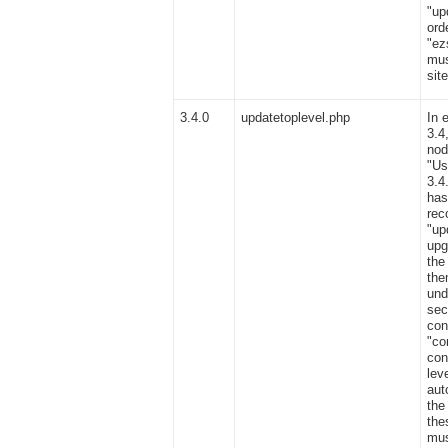
"up
ord
"ez
mus
sit
3.4.0
updatetoplevel.php
In 
3.4
nod
"Us
3.4
has
rec
"up
upg
the
the
und
sec
conf
"co
con
lev
aut
the
the
mus