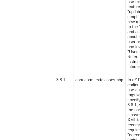
use the
featur
"updat
script.
new ro
to the 
and as
about 
user o
one le
"Users
Refer 
instruc
informa
3.8.1
correctxmltextclasses.php
In eZ 
earlier
use cu
tags w
specif
3.8.1,
the na
classe
XML ta
recomm
require
"corre
script