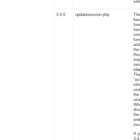
sit
3.4.0
updatesession.php
Th
bas
fun
han
som
fun
and
the
thi
imp
ses
cha
The
"ez
inf
use
the
use
Whe
dis
the
ord
inv
If 
3.4