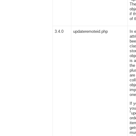
The
obj
if 
of 
3.4.0
updateremoteid.php
In 
att
bee
cla
sto
obj
is 
the
plu
are
col
obj
imp
one
If 
you
"up
ord
ite
get
mus