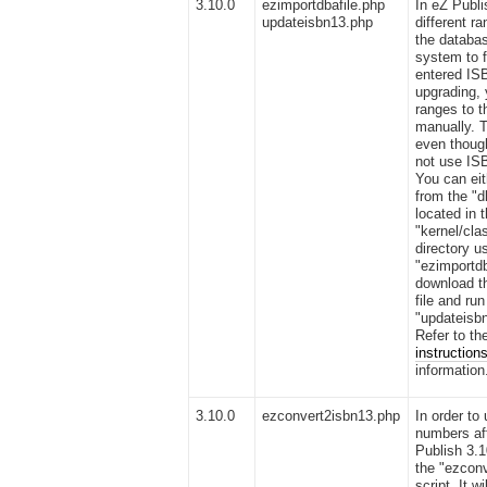
3.10.0
ezimportdbafile.php
In eZ Publi
updateisbn13.php
different r
the databas
system to f
entered IS
upgrading, 
ranges to 
manually. 
even thoug
not use IS
You can eit
from the "d
located in 
"kernel/cla
directory u
"ezimportdb
download th
file and run
"updateisbn
Refer to t
instruction
information
3.10.0
ezconvert2isbn13.php
In order to
numbers af
Publish 3.1
the "ezcon
script. It wi