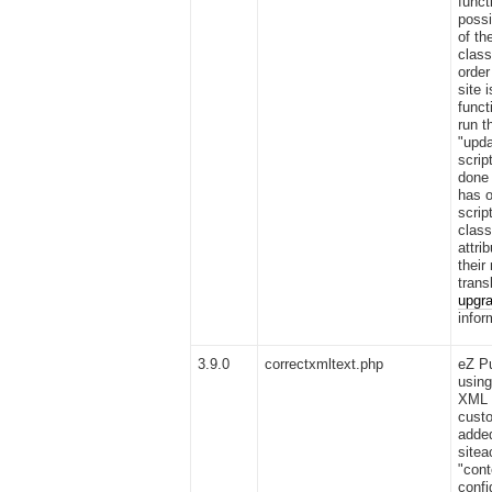
funct
possi
of th
class
order
site 
funct
run t
"upda
scrip
done 
has o
scrip
class
attri
their
trans
upgra
infor
3.9.0
correctxmltext.php
eZ Pu
using
XML 
custo
added
sitea
"cont
confi