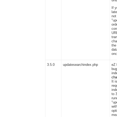
und
If 
lat
not
"up
ord
con
URL
tra
cha
the
dat
onc
3.5.0
updatesearchindex.php
eZ 
bug
ind
cha
It 
req
ind
to 
run
"up
wit
opt
mea