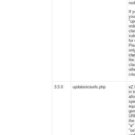
nod
If 
you
"up
ord
cla
sub
for
Ple
onl
cla
the
cla
oth
cre
3.5.0
updateniceurls.php
eZ 
in t
all
spe
equ
gen
URL
the
"ø"
"oe