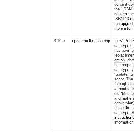
content obj
the "ISBN"
convert the
ISBN-13 nu
the
upgrade
more inform
3.10.0
updatemultioption.php
In eZ Publi
datatype ca
has been a
replacement
option
" dat
be compatib
datatype, y
"updatemult
script. The 
through all
attributes t
old "Multi-
and make s
conversion)
using the n
datatype. R
instruction
information