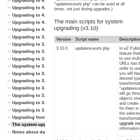
Upgrading to 4.4
"updateniceurls.php" can be used at all
Upgrading to 4.3
times; not just during upgrades.)
Upgrading to 4.2
The main scripts for system
Upgrading to 4.1
upgrading (v3.10)
Upgrading to 4.0
Upgrading to 3.10
Version
Script name
Descriptio
Upgrading to 3.9
3.10.0
updateniceurls.php
In eZ Publi
Upgrading to 3.8
feature tha
to use multi
Upgrading to 3.7
URLs has b
Upgrading to 3.6
order to use
Upgrading to 3.5
you will ha
desired ty
Upgrading to 3.4
transformat
Upgrading to 3.3
"updatenice
will go thro
Upgrading to 3.2
objects sto
Upgrading to 3.1
and create
for them in
Upgrading to 3.0
the selecte
Upgrading from 3.a.b to 3.x.y
transformat
upgrade ins
The system upgrade scripts
information
Notes about database changes