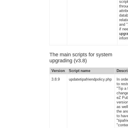
scrip
thro
attri
datab
relat
and 
if ne
upgra
infor
The main scripts for system
upgrading (v3.8)
Version
Script name
Descri
3.8.9
updatetipafriendpolicy.php
In orde
to rest
"Tip a 
change
eZ Pub
versio
as well
the an
to hav
"tipafr
"conte