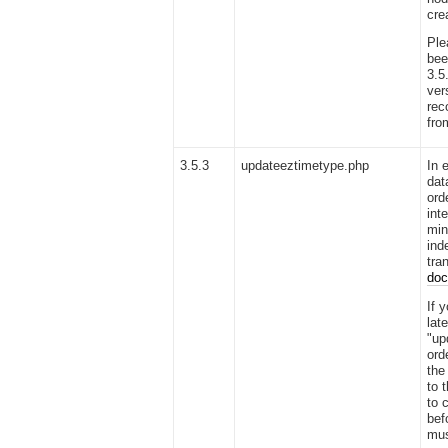
cre
Ple
bee
3.5
vers
rec
fro
3.5.3
updateeztimetype.php
In 
dat
ord
int
min
ind
tra
do
If 
lat
"up
ord
the
to 
to 
bef
mus