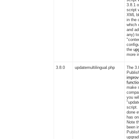
3.8.1 o
script 
XML bl
in the
which 
and ad
any) to
"conte
configu
the
upg
more i
3.8.0
updatemultilingual.php
The 3.
Publis
improv
functio
make s
compati
you wil
"updat
script
done e
has on
Note th
been i
Publish
upgradi