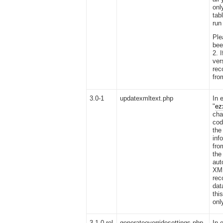
onl
tab
run
Ple
bee
2. 
vers
rec
fro
3.0-1
updatexmltext.php
In 
"
ez
cha
cod
th
inf
fro
the
aut
XML
rec
dat
thi
onl
3.1.0 rel
generateoverridesettings.php
In 