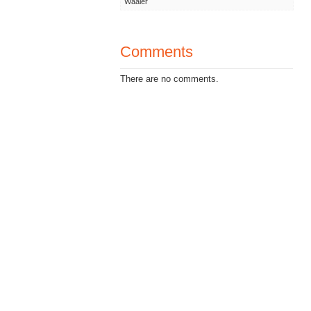
Waaler
Comments
There are no comments.