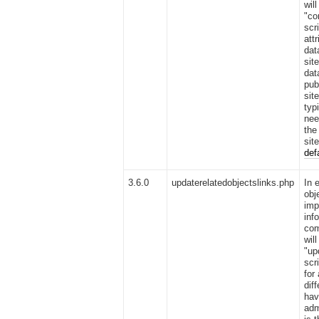
wil
"co
scr
att
dat
sit
dat
pub
sit
typ
nee
the
sit
def
3.6.0
updaterelatedobjectslinks.php
In 
obj
imp
inf
com
wil
"up
scr
for
dif
hav
adm