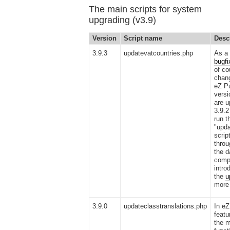
The main scripts for system
upgrading (v3.9)
Version
Script name
Desc
3.9.3
updatevatcountries.php
As a 
bugfi
of co
chan
eZ Pu
versi
are u
3.9.2
run t
"upda
scrip
throu
the 
compa
intro
the
u
more 
3.9.0
updateclasstranslations.php
In eZ
featu
the m