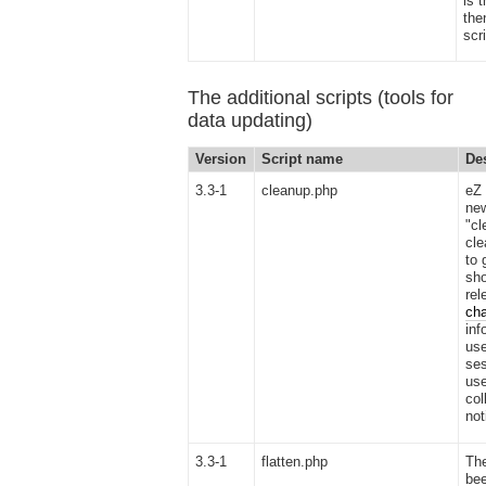
is 
the
scr
The additional scripts (tools for
data updating)
Version
Script name
De
3.3-1
cleanup.php
eZ 
new
"cl
cle
to 
sho
rel
ch
inf
use
ses
use
col
not
3.3-1
flatten.php
The
bee