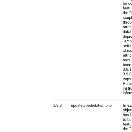
be co
featu
the "
scrip
thro
attri
datab
depre
"emb
setti
clas
attri
tags.
been 
3.9.1
3.9.0
copy 
Refer
instr
infor
3.9.0
updatetypedrelation.php
In eZ
objec
has b
to be
featu
the "