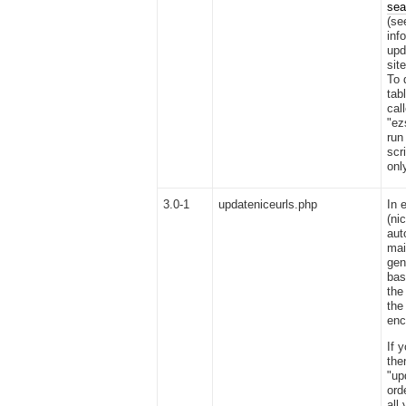
sea
(se
inf
upd
sit
To 
tab
cal
"ez
run
scr
onl
3.0-1
updateniceurls.php
In 
(ni
aut
mai
gen
bas
the
the
enc
If 
the
"up
ord
all