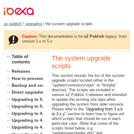
ez publish
/
upgrading
/ the system upgrade scripts
Caution:
This documentation is for
eZ Publish
legacy
, from
version 3.x to 5.x.
Table of
The system upgrade
contents
scripts
Releases
This section reveals the list of the system
How to proceed
upgrade scripts located either in the
"update/common/scripts" or "bin/php"
Backup and consistency checks
directory. The scripts are included in
Direct upgrading
various eZ Publish 3 releases and intended
Upgrading to 5.1
to update the existing site data when
upgrading the system from older versions.
Upgrading to 5.0
Please refer to the "
Upgrading from 3.a.b
Upgrading to 4.7
to 3.x.y
" section to learn how to figure out
which scripts that should be run in each
Upgrading to 4.6
particular case. (Note that some of the
Upgrading to 4.5
scripts listed below, e.g.
"updatesearchindex.php" and