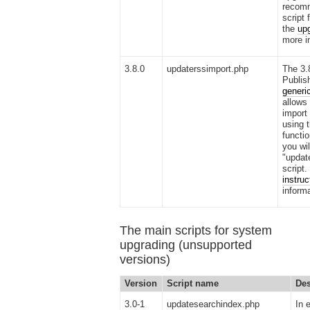
recomm
script 
the
upg
more i
3.8.0
updaterssimport.php
The 3.
Publis
generi
allows
import 
using 
functio
you wil
"updat
script.
instruc
informa
The main scripts for system
upgrading (unsupported
versions)
Version
Script name
Des
3.0-1
updatesearchindex.php
In 