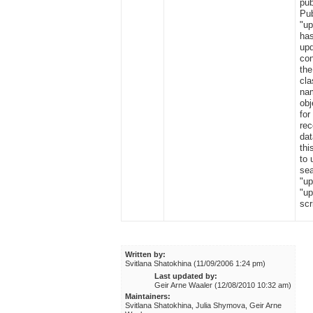
pub
Pub
"u
has
upd
con
the
cla
nam
obj
for
re
dat
thi
to 
sea
"up
"up
scr
Written by:
Svitlana Shatokhina (11/09/2006 1:24 pm)
Last updated by:
Geir Arne Waaler (12/08/2010 10:32 am)
Maintainers:
Svitlana Shatokhina, Julia Shymova, Geir Arne